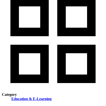
Category
Education & E-Learning