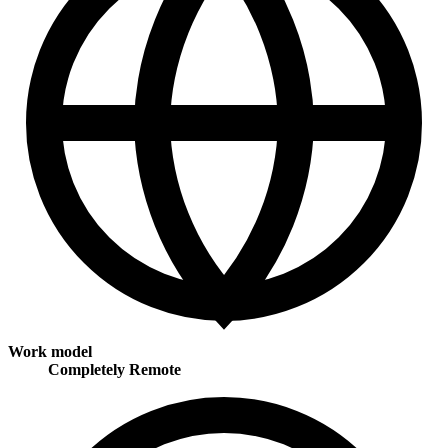
Work model
Completely Remote