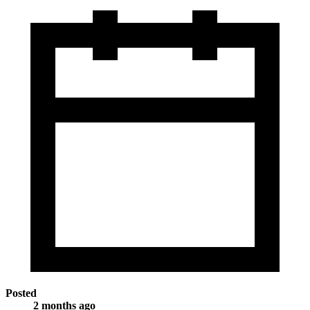
Posted
2 months ago