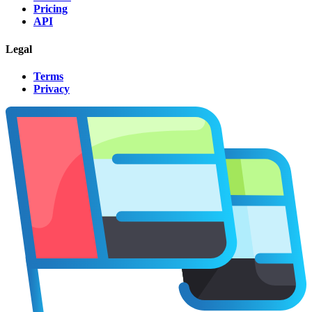
Pricing
API
Legal
Terms
Privacy