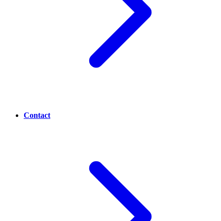
Contact