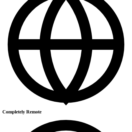
Completely Remote