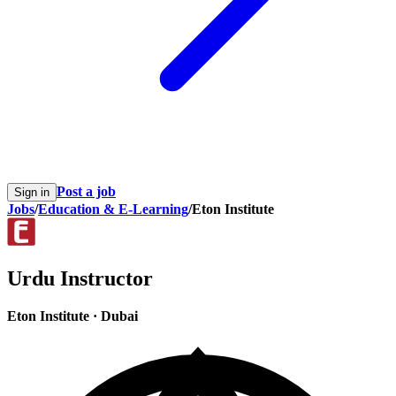
Post a job
Sign in
Jobs
/
Education & E-Learning
/
Eton Institute
Urdu Instructor
Eton Institute
·
Dubai