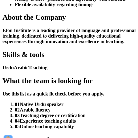
Flexible availability regarding timings
About the Company
Eton Institute is a leading provider of language and professional
training, dedicated to delivering high-quality educational
experiences through innovation and excellence in teaching.
Skills & tools
Urdu
Arabic
Teaching
What the team is looking for
Use this list as a quick fit check before you apply.
01
Native Urdu speaker
02
Arabic fluency
03
Teaching degree or certification
04
Experience teaching adults
05
Online teaching capability