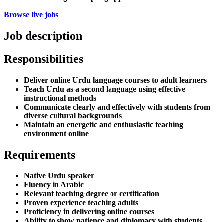
Browse live jobs
Job description
Responsibilities
Deliver online Urdu language courses to adult learners
Teach Urdu as a second language using effective
instructional methods
Communicate clearly and effectively with students from
diverse cultural backgrounds
Maintain an energetic and enthusiastic teaching
environment online
Requirements
Native Urdu speaker
Fluency in Arabic
Relevant teaching degree or certification
Proven experience teaching adults
Proficiency in delivering online courses
Ability to show patience and diplomacy with students