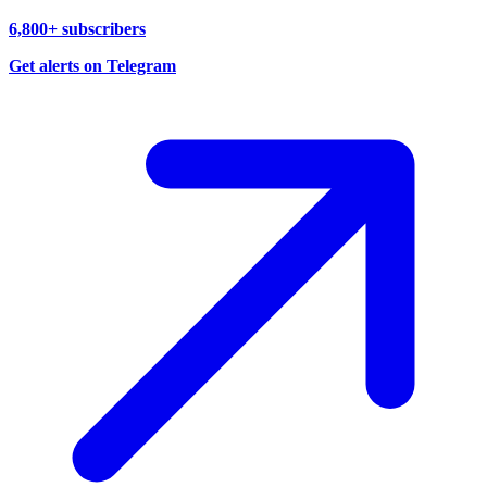
6,800+ subscribers
Get alerts on Telegram