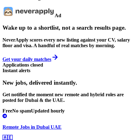
Ad
Wake up to a shortlist, not a search results page.
NeverApply scores every new listing against your CV, salary
floor and visa. A handful of real matches by morning.
Get your daily matches
Applications closed
Instant alerts
New jobs,
delivered instantly.
Get notified the moment new remote and hybrid roles are
posted for Dubai & the UAE.
Free
No spam
Updated hourly
Remote Jobs in Dubai UAE
🇦🇪