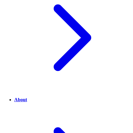
About