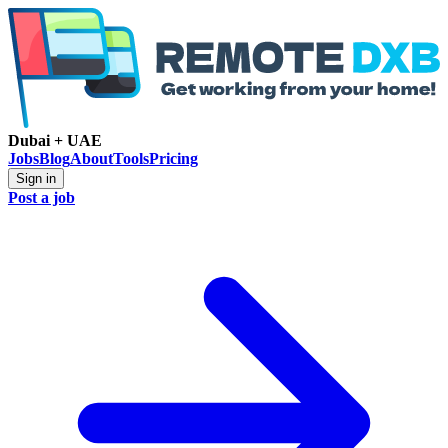
Dubai + UAE
Jobs
Blog
About
Tools
Pricing
Sign in
Post a job