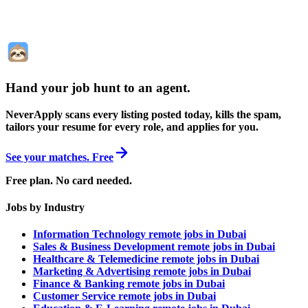
Hand your job hunt to an agent
.
NeverApply scans every listing posted today, kills the spam,
tailors your resume for every role, and applies for you.
See your matches. Free
Free plan. No card needed.
Jobs by Industry
Information Technology remote jobs in Dubai
Sales & Business Development remote jobs in Dubai
Healthcare & Telemedicine remote jobs in Dubai
Marketing & Advertising remote jobs in Dubai
Finance & Banking remote jobs in Dubai
Customer Service remote jobs in Dubai