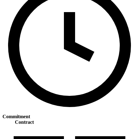
Commitment
Contract