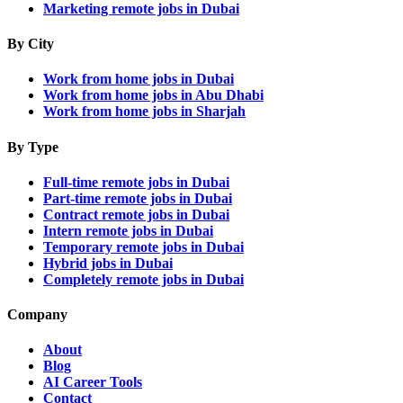
Marketing remote jobs in Dubai
By City
Work from home jobs in Dubai
Work from home jobs in Abu Dhabi
Work from home jobs in Sharjah
By Type
Full-time remote jobs in Dubai
Part-time remote jobs in Dubai
Contract remote jobs in Dubai
Intern remote jobs in Dubai
Temporary remote jobs in Dubai
Hybrid jobs in Dubai
Completely remote jobs in Dubai
Company
About
Blog
AI Career Tools
Contact