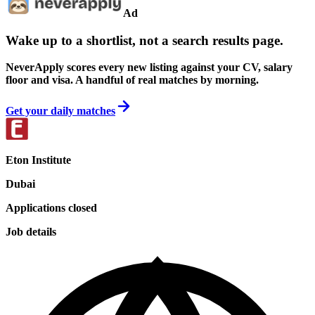
Ad
Wake up to a shortlist, not a search results page.
NeverApply scores every new listing against your CV, salary
floor and visa. A handful of real matches by morning.
Get your daily matches
Eton Institute
Dubai
Applications closed
Job details