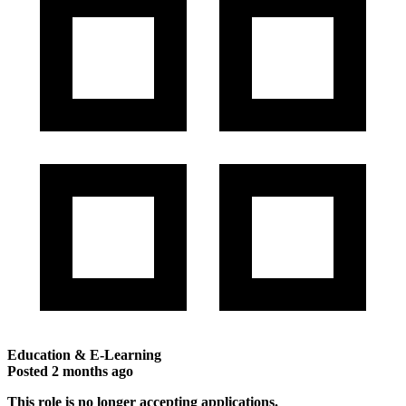
Education & E-Learning
Posted
2 months ago
This role is no longer accepting applications.