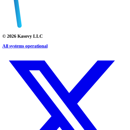
©
2026
Kasovy LLC
All systems operational