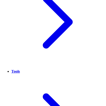
Tools