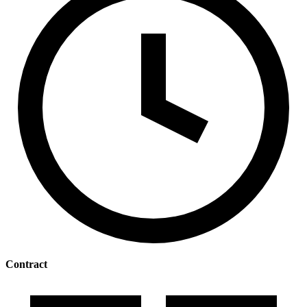
Contract