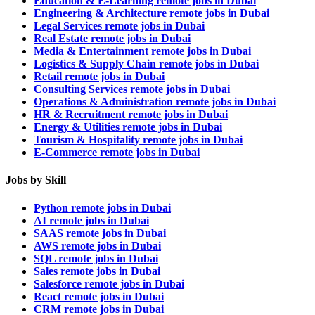
Education & E-Learning remote jobs in Dubai
Engineering & Architecture remote jobs in Dubai
Legal Services remote jobs in Dubai
Real Estate remote jobs in Dubai
Media & Entertainment remote jobs in Dubai
Logistics & Supply Chain remote jobs in Dubai
Retail remote jobs in Dubai
Consulting Services remote jobs in Dubai
Operations & Administration remote jobs in Dubai
HR & Recruitment remote jobs in Dubai
Energy & Utilities remote jobs in Dubai
Tourism & Hospitality remote jobs in Dubai
E-Commerce remote jobs in Dubai
Jobs by Skill
Python remote jobs in Dubai
AI remote jobs in Dubai
SAAS remote jobs in Dubai
AWS remote jobs in Dubai
SQL remote jobs in Dubai
Sales remote jobs in Dubai
Salesforce remote jobs in Dubai
React remote jobs in Dubai
CRM remote jobs in Dubai