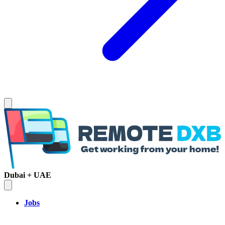
Dubai + UAE
Jobs