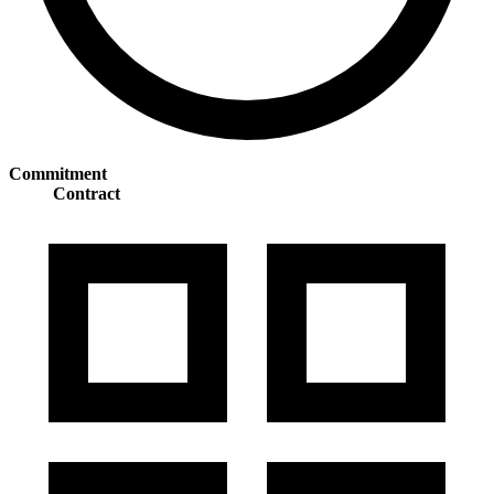
Commitment
Contract