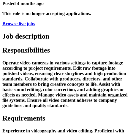
Posted
4 months ago
This role is no longer accepting applications.
Browse live jobs
Job description
Responsibilities
Operate video cameras in various settings to capture footage
according to project requirements. Edit raw footage into
polished videos, ensuring clear storylines and high production
standards. Collaborate with producers, directors, and other
team members to bring creative concepts to life. Assist with
basic sound editing, color correction, and adding graphics or
effects as needed. Manage video assets and maintain organized
file systems. Ensure all video content adheres to company
guidelines and quality standards.
Requirements
Experience in videography and video editing. Proficient with