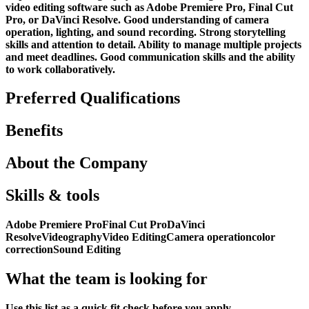
video editing software such as Adobe Premiere Pro, Final Cut
Pro, or DaVinci Resolve. Good understanding of camera
operation, lighting, and sound recording. Strong storytelling
skills and attention to detail. Ability to manage multiple projects
and meet deadlines. Good communication skills and the ability
to work collaboratively.
Preferred Qualifications
Benefits
About the Company
Skills & tools
Adobe Premiere Pro
Final Cut Pro
DaVinci
Resolve
Videography
Video Editing
Camera operation
color
correction
Sound Editing
What the team is looking for
Use this list as a quick fit check before you apply.