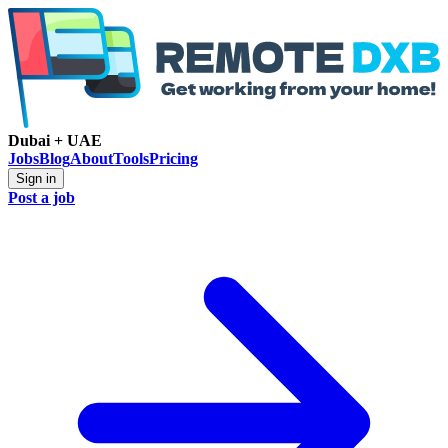
Dubai + UAE
Jobs
Blog
About
Tools
Pricing
Sign in
Post a job