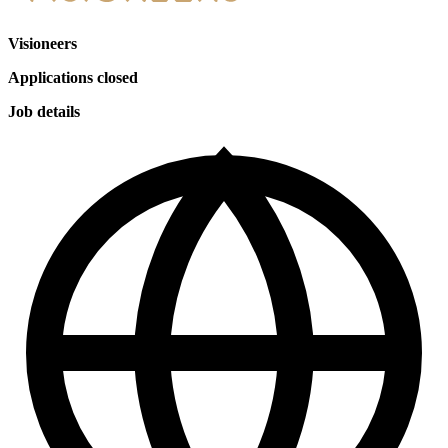
Visioneers
Applications closed
Job details