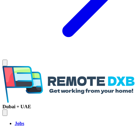
Dubai + UAE
Jobs