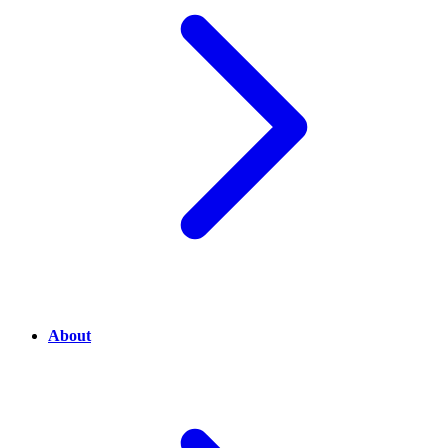
About