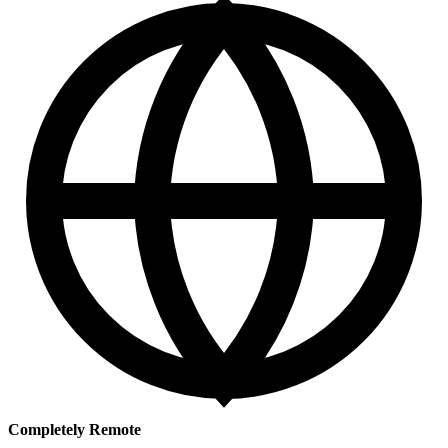
Completely Remote