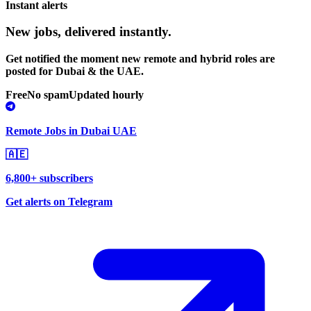
Instant alerts
New jobs,
delivered instantly.
Get notified the moment new remote and hybrid roles are
posted for Dubai & the UAE.
Free
No spam
Updated hourly
Remote Jobs in Dubai UAE
🇦🇪
6,800+ subscribers
Get alerts on Telegram