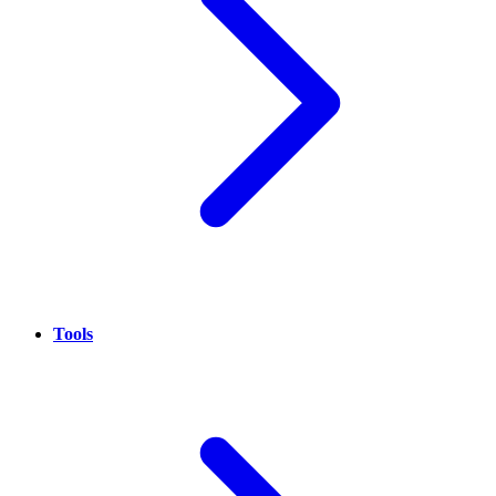
Tools