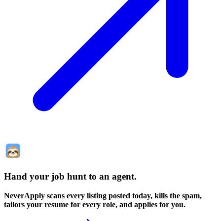
Hand your job hunt to an agent
.
NeverApply scans every listing posted today, kills the spam,
tailors your resume for every role, and applies for you.