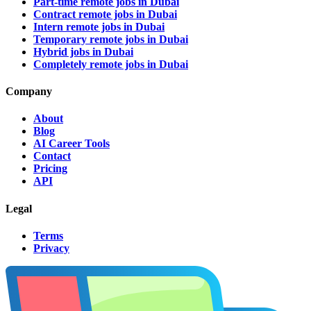
Part-time remote jobs in Dubai
Contract remote jobs in Dubai
Intern remote jobs in Dubai
Temporary remote jobs in Dubai
Hybrid jobs in Dubai
Completely remote jobs in Dubai
Company
About
Blog
AI Career Tools
Contact
Pricing
API
Legal
Terms
Privacy