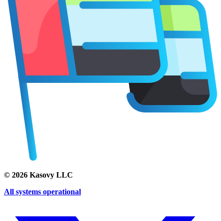
©
2026
Kasovy LLC
All systems operational