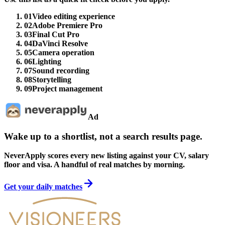
01
Video editing experience
02
Adobe Premiere Pro
03
Final Cut Pro
04
DaVinci Resolve
05
Camera operation
06
Lighting
07
Sound recording
08
Storytelling
09
Project management
Ad
Wake up to a shortlist, not a search results page.
NeverApply scores every new listing against your CV, salary
floor and visa. A handful of real matches by morning.
Get your daily matches