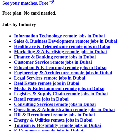
See your matches. Free
Free plan. No card needed.
Jobs by Industry
Information Technology remote jobs in Dubai
Sales & Business Development remote jobs in Dubai
Healthcare & Telemedicine remote jobs in Dubai
Marketing & Advertising remote jobs in Dubai
Finance & Banking remote jobs in Dubai
Customer Service remote jobs in Dubai
Education & E-Learning remote jobs in Dubai
Engineering & Architecture remote jobs in Dubai
Legal Services remote jobs in Dubai
Real Estate remote jobs in Dubai
Media & Entertainment remote jobs in Dubai
Logistics & Supply Chain remote jobs in Dubai
Retail remote jobs in Dubai
Consulting Services remote jobs in Dubai
Operations & Administration remote jobs in Dubai
HR & Recruitment remote jobs in Dubai
Energy & Utilities remote jobs in Dubai
Tourism & Hospitality remote jobs in Dubai
E-Commerce remote jobs in Dubai