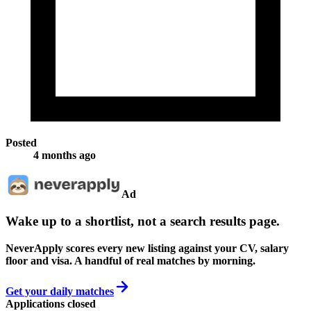
Posted
4 months ago
Ad
Wake up to a shortlist, not a search results page.
NeverApply scores every new listing against your CV, salary
floor and visa. A handful of real matches by morning.
Get your daily matches
Applications closed