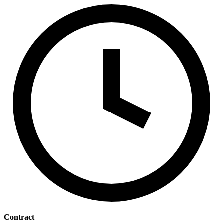
Contract