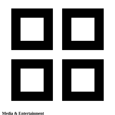
Media & Entertainment