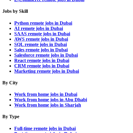
Jobs by Skill
Python remote jobs in Dubai
AI remote jobs in Dubai
SAAS remote jobs in Dubai
AWS remote jobs in Dubai
SQL remote jobs in Dubai
Sales remote jobs in Dubai
Salesforce remote jobs in Dubai
React remote jobs in Dubai
CRM remote jobs in Dubai
Marketing remote jobs in Dubai
By City
Work from home jobs in Dubai
Work from home jobs in Abu Dhabi
Work from home jobs in Sharjah
By Type
Full-time remote jobs in Dubai