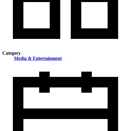
Category
Media & Entertainment