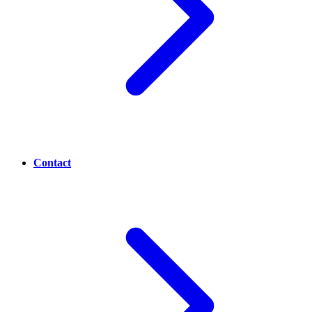
Contact