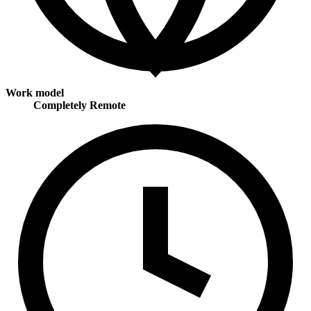
Work model
Completely Remote