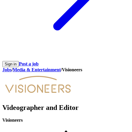
Post a job
Sign in
Jobs
/
Media & Entertainment
/
Visioneers
Videographer and Editor
Visioneers