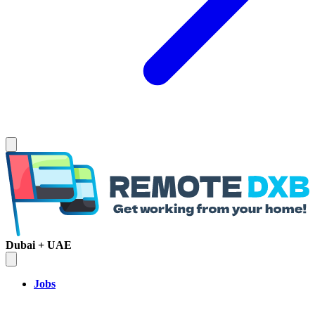
Dubai + UAE
Jobs