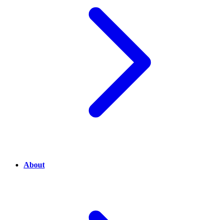
About