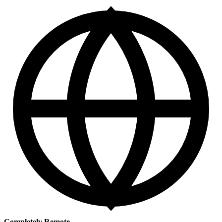
Completely Remote