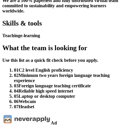
We are a 100% paperless and fully distributed virtual team
committed to sustainability and empowering learners
worldwide.
Skills & tools
Teaching
e-learning
What the team is looking for
Use this list as a quick fit check before you apply.
01
C2 level English proficiency
02
Minimum two years foreign language teaching
experience
03
Foreign language teaching certificate
04
Reliable high speed internet
05
Laptop or desktop computer
06
Webcam
07
Headset
Ad