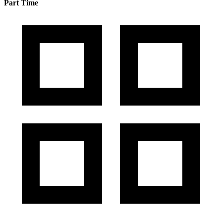
Part Time