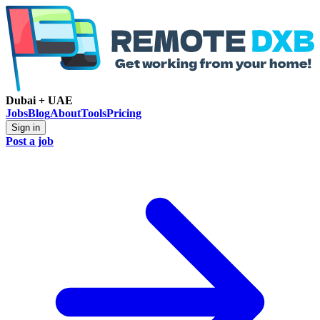
Dubai + UAE
Jobs
Blog
About
Tools
Pricing
Sign in
Post a job