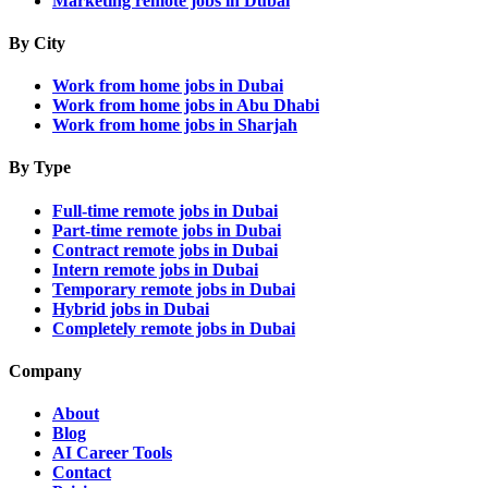
Marketing remote jobs in Dubai
By City
Work from home jobs in Dubai
Work from home jobs in Abu Dhabi
Work from home jobs in Sharjah
By Type
Full-time remote jobs in Dubai
Part-time remote jobs in Dubai
Contract remote jobs in Dubai
Intern remote jobs in Dubai
Temporary remote jobs in Dubai
Hybrid jobs in Dubai
Completely remote jobs in Dubai
Company
About
Blog
AI Career Tools
Contact