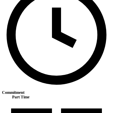
Commitment
Part Time