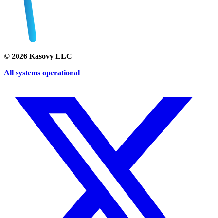
©
2026
Kasovy LLC
All systems operational