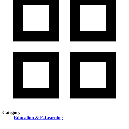
Category
Education & E-Learning