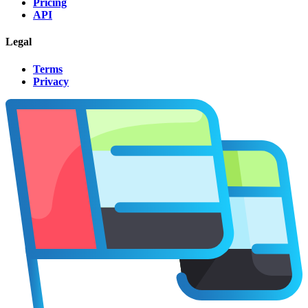
Pricing
API
Legal
Terms
Privacy