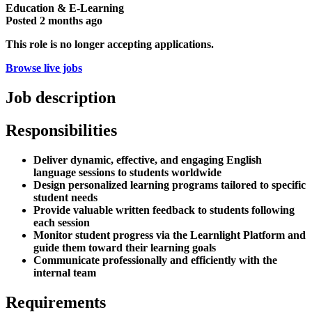
Education & E-Learning
Posted
2 months ago
This role is no longer accepting applications.
Browse live jobs
Job description
Responsibilities
Deliver dynamic, effective, and engaging English
language sessions to students worldwide
Design personalized learning programs tailored to specific
student needs
Provide valuable written feedback to students following
each session
Monitor student progress via the Learnlight Platform and
guide them toward their learning goals
Communicate professionally and efficiently with the
internal team
Requirements