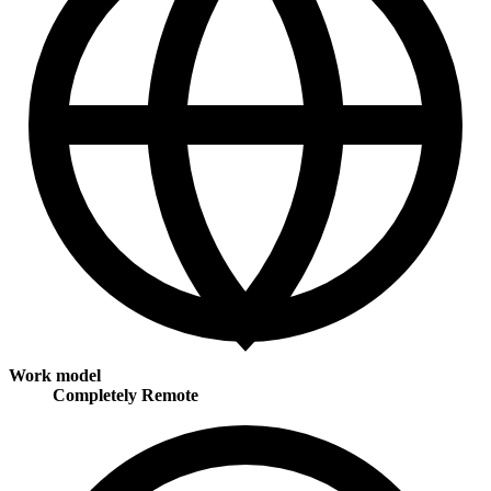
Work model
Completely Remote