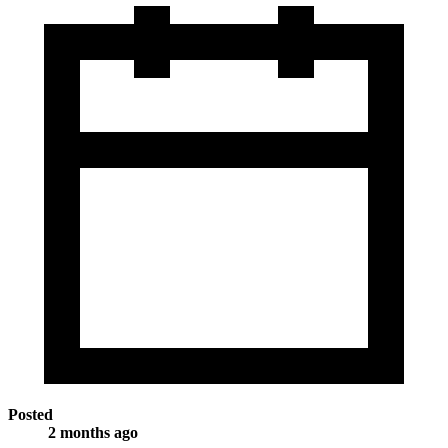
Posted
2 months ago