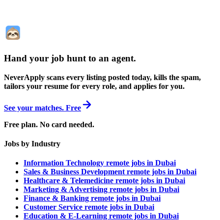
Hand your job hunt to an agent
.
NeverApply scans every listing posted today, kills the spam,
tailors your resume for every role, and applies for you.
See your matches. Free
Free plan. No card needed.
Jobs by Industry
Information Technology remote jobs in Dubai
Sales & Business Development remote jobs in Dubai
Healthcare & Telemedicine remote jobs in Dubai
Marketing & Advertising remote jobs in Dubai
Finance & Banking remote jobs in Dubai
Customer Service remote jobs in Dubai
Education & E-Learning remote jobs in Dubai