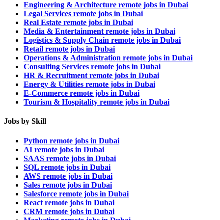
Engineering & Architecture remote jobs in Dubai
Legal Services remote jobs in Dubai
Real Estate remote jobs in Dubai
Media & Entertainment remote jobs in Dubai
Logistics & Supply Chain remote jobs in Dubai
Retail remote jobs in Dubai
Operations & Administration remote jobs in Dubai
Consulting Services remote jobs in Dubai
HR & Recruitment remote jobs in Dubai
Energy & Utilities remote jobs in Dubai
E-Commerce remote jobs in Dubai
Tourism & Hospitality remote jobs in Dubai
Jobs by Skill
Python remote jobs in Dubai
AI remote jobs in Dubai
SAAS remote jobs in Dubai
SQL remote jobs in Dubai
AWS remote jobs in Dubai
Sales remote jobs in Dubai
Salesforce remote jobs in Dubai
React remote jobs in Dubai
CRM remote jobs in Dubai