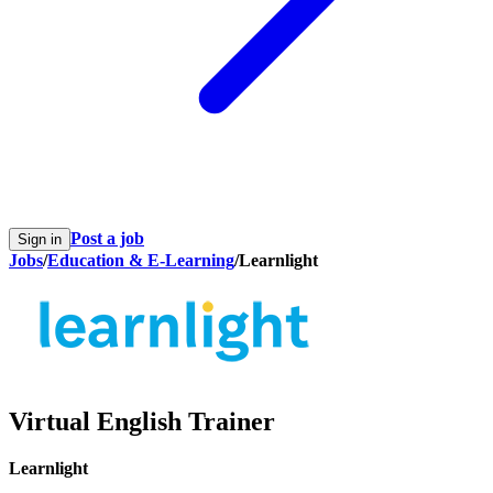
Post a job
Sign in
Jobs
/
Education & E-Learning
/
Learnlight
Virtual English Trainer
Learnlight