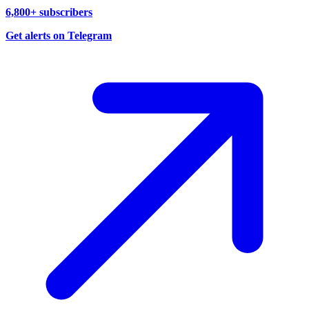
6,800+ subscribers
Get alerts on Telegram