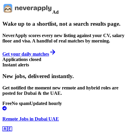
Ad
Wake up to a shortlist, not a search results page.
NeverApply scores every new listing against your CV, salary
floor and visa. A handful of real matches by morning.
Get your daily matches
Applications closed
Instant alerts
New jobs,
delivered instantly.
Get notified the moment new remote and hybrid roles are
posted for Dubai & the UAE.
Free
No spam
Updated hourly
Remote Jobs in Dubai UAE
🇦🇪