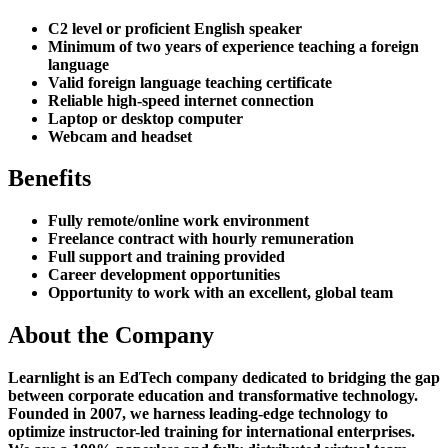
C2 level or proficient English speaker
Minimum of two years of experience teaching a foreign
language
Valid foreign language teaching certificate
Reliable high-speed internet connection
Laptop or desktop computer
Webcam and headset
Benefits
Fully remote/online work environment
Freelance contract with hourly remuneration
Full support and training provided
Career development opportunities
Opportunity to work with an excellent, global team
About the Company
Learnlight is an EdTech company dedicated to bridging the gap
between corporate education and transformative technology.
Founded in 2007, we harness leading-edge technology to
optimize instructor-led training for international enterprises.