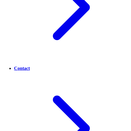
Contact