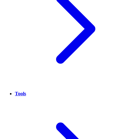
Tools