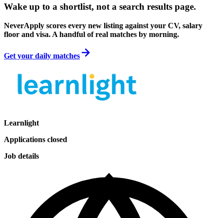
Wake up to a shortlist, not a search results page.
NeverApply scores every new listing against your CV, salary
floor and visa. A handful of real matches by morning.
Get your daily matches
Learnlight
Applications closed
Job details