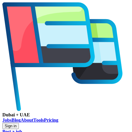
Dubai + UAE
Jobs
Blog
About
Tools
Pricing
Sign in
Post a job