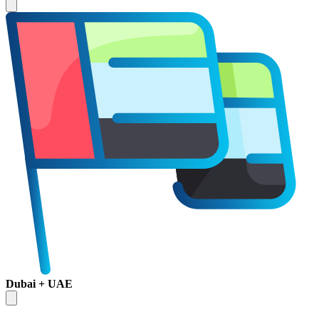
Dubai + UAE