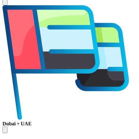
Dubai + UAE