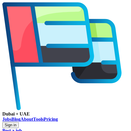
Dubai + UAE
Jobs
Blog
About
Tools
Pricing
Sign in
Post a job