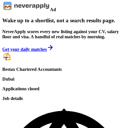
Ad
Wake up to a shortlist, not a search results page.
NeverApply scores every new listing against your CV, salary
floor and visa. A handful of real matches by morning.
Get your daily matches
Bestax Chartered Accountants
Dubai
Applications closed
Job details