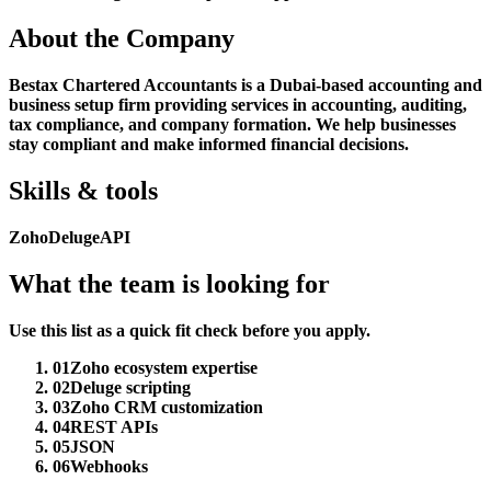
About the Company
Bestax Chartered Accountants is a Dubai-based accounting and
business setup firm providing services in accounting, auditing,
tax compliance, and company formation. We help businesses
stay compliant and make informed financial decisions.
Skills & tools
Zoho
Deluge
API
What the team is looking for
Use this list as a quick fit check before you apply.
01
Zoho ecosystem expertise
02
Deluge scripting
03
Zoho CRM customization
04
REST APIs
05
JSON
06
Webhooks