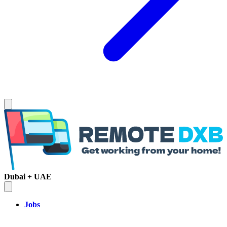
Dubai + UAE
Jobs