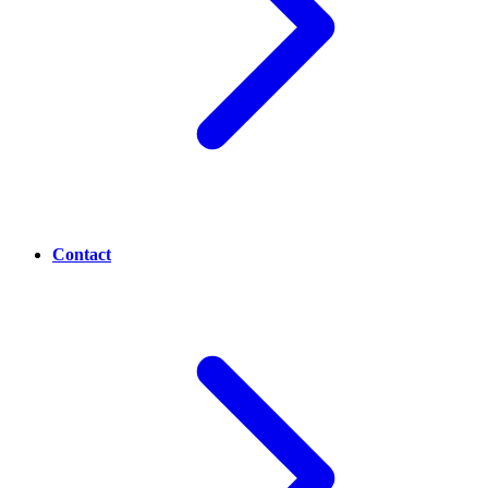
Contact