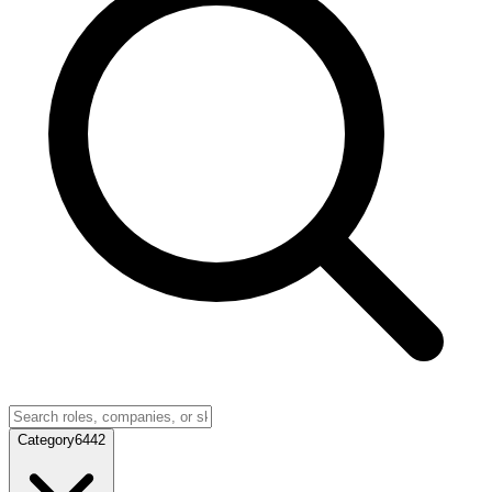
Category
6442