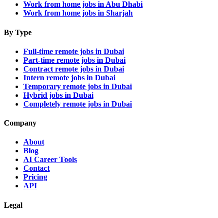
Work from home jobs in Abu Dhabi
Work from home jobs in Sharjah
By Type
Full-time remote jobs in Dubai
Part-time remote jobs in Dubai
Contract remote jobs in Dubai
Intern remote jobs in Dubai
Temporary remote jobs in Dubai
Hybrid jobs in Dubai
Completely remote jobs in Dubai
Company
About
Blog
AI Career Tools
Contact
Pricing
API
Legal