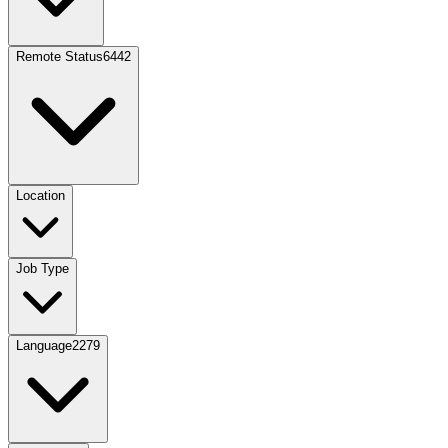
Remote Status
6442
Location
Job Type
Language
2279