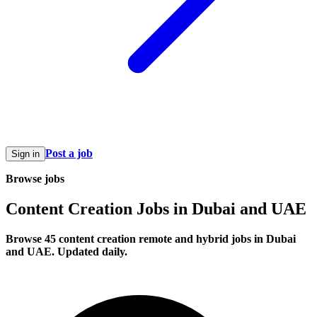
Post a job
Sign in
Browse jobs
Content Creation Jobs in Dubai and UAE
Browse 45 content creation remote and hybrid jobs in Dubai
and UAE. Updated daily.