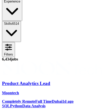
Experience
Skills
6514
Filters
6,434
jobs
Product Analytics Lead
Moontech
Completely Remote
Full Time
Dubai
1d ago
SQL
Python
Data Analysis