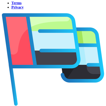
Terms
Privacy