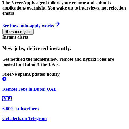
The NeverApply agent tailors your resume and submits
applications overnight. You wake up to interviews, not rejection
emails.
See how auto-apply works
Show more jobs
Instant alerts
New jobs,
delivered instantly.
Get notified the moment new remote and hybrid roles are
posted for Dubai & the UAE.
Free
No spam
Updated hourly
Remote Jobs in Dubai UAE
🇦🇪
6,800+ subscribers
Get alerts on Telegram