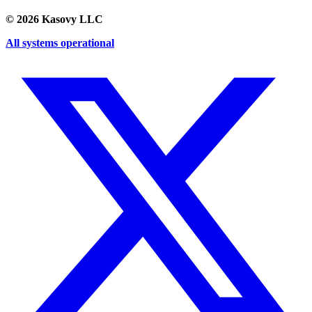
©
2026
Kasovy LLC
All systems operational