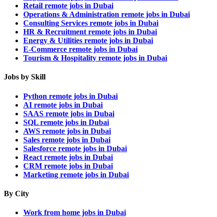
Retail remote jobs in Dubai
Operations & Administration remote jobs in Dubai
Consulting Services remote jobs in Dubai
HR & Recruitment remote jobs in Dubai
Energy & Utilities remote jobs in Dubai
E-Commerce remote jobs in Dubai
Tourism & Hospitality remote jobs in Dubai
Jobs by Skill
Python remote jobs in Dubai
AI remote jobs in Dubai
SAAS remote jobs in Dubai
SQL remote jobs in Dubai
AWS remote jobs in Dubai
Sales remote jobs in Dubai
Salesforce remote jobs in Dubai
React remote jobs in Dubai
CRM remote jobs in Dubai
Marketing remote jobs in Dubai
By City
Work from home jobs in Dubai