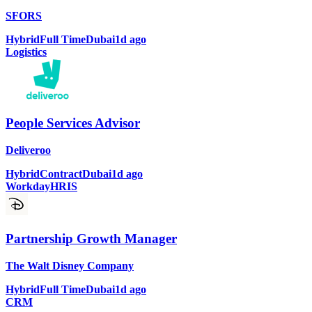
SFORS
Hybrid
Full Time
Dubai
1d ago
Logistics
People Services Advisor
Deliveroo
Hybrid
Contract
Dubai
1d ago
Workday
HRIS
Partnership Growth Manager
The Walt Disney Company
Hybrid
Full Time
Dubai
1d ago
CRM