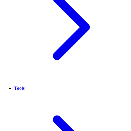
Tools