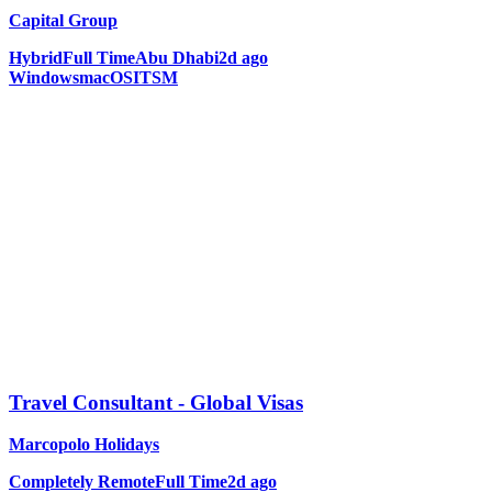
Capital Group
Hybrid
Full Time
Abu Dhabi
2d ago
Windows
macOS
ITSM
Travel Consultant - Global Visas
Marcopolo Holidays
Completely Remote
Full Time
2d ago