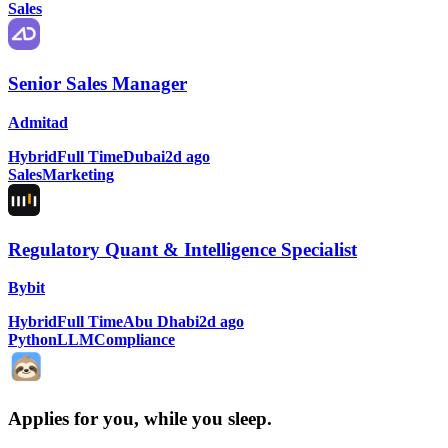
Sales
Senior Sales Manager
Admitad
Hybrid
Full Time
Dubai
2d ago
Sales
Marketing
Regulatory Quant & Intelligence Specialist
Bybit
Hybrid
Full Time
Abu Dhabi
2d ago
Python
LLM
Compliance
Applies for you, while you sleep
.