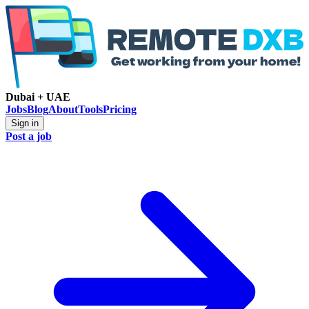
Dubai + UAE
Jobs
Blog
About
Tools
Pricing
Sign in
Post a job