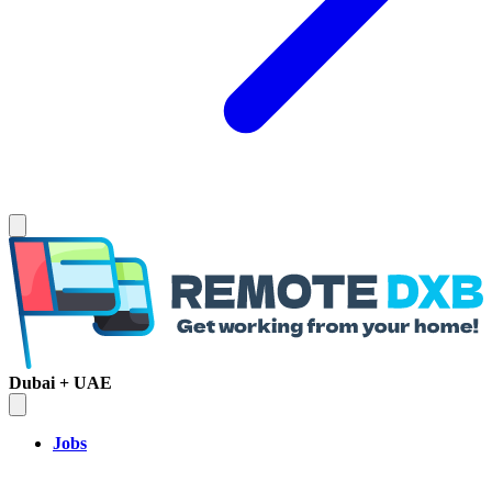
Dubai + UAE
Jobs