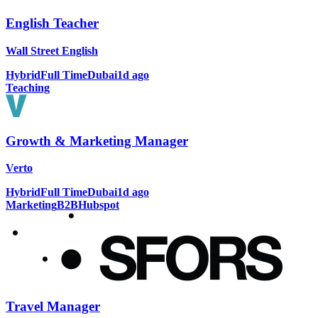
English Teacher
Wall Street English
Hybrid
Full Time
Dubai
1d ago
Teaching
Growth & Marketing Manager
Verto
Hybrid
Full Time
Dubai
1d ago
Marketing
B2B
Hubspot
Travel Manager