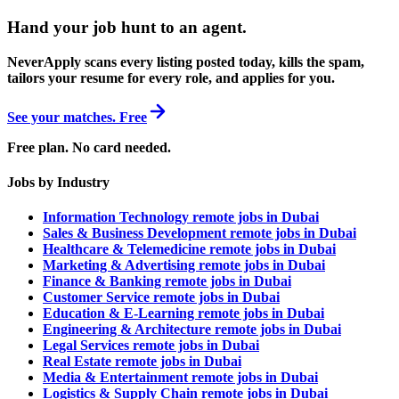
Hand your job hunt to an agent
.
NeverApply scans every listing posted today, kills the spam,
tailors your resume for every role, and applies for you.
See your matches. Free
Free plan. No card needed.
Jobs by Industry
Information Technology remote jobs in Dubai
Sales & Business Development remote jobs in Dubai
Healthcare & Telemedicine remote jobs in Dubai
Marketing & Advertising remote jobs in Dubai
Finance & Banking remote jobs in Dubai
Customer Service remote jobs in Dubai
Education & E-Learning remote jobs in Dubai
Engineering & Architecture remote jobs in Dubai
Legal Services remote jobs in Dubai
Real Estate remote jobs in Dubai
Media & Entertainment remote jobs in Dubai
Logistics & Supply Chain remote jobs in Dubai