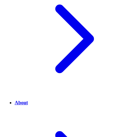
About