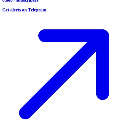
6,800+ subscribers
Get alerts on Telegram