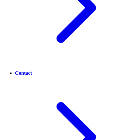
Contact