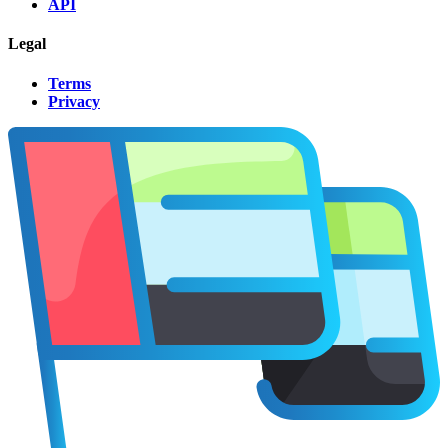
API
Legal
Terms
Privacy