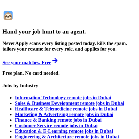
Hand your job hunt to an agent
.
NeverApply scans every listing posted today, kills the spam,
tailors your resume for every role, and applies for you.
See your matches. Free
Free plan. No card needed.
Jobs by Industry
Information Technology remote jobs in Dubai
Sales & Business Development remote jobs in Dubai
Healthcare & Telemedicine remote jobs in Dubai
Marketing & Advertising remote jobs in Dubai
Finance & Banking remote jobs in Dubai
Customer Service remote jobs in Dubai
Education & E-Learning remote jobs in Dubai
Engineering & Architecture remote jobs in Dubai