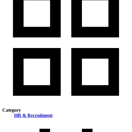
Category
HR & Recruitment