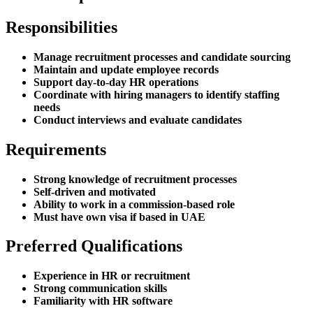
Responsibilities
Manage recruitment processes and candidate sourcing
Maintain and update employee records
Support day-to-day HR operations
Coordinate with hiring managers to identify staffing
needs
Conduct interviews and evaluate candidates
Requirements
Strong knowledge of recruitment processes
Self-driven and motivated
Ability to work in a commission-based role
Must have own visa if based in UAE
Preferred Qualifications
Experience in HR or recruitment
Strong communication skills
Familiarity with HR software