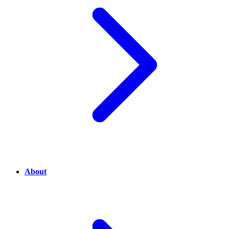
About