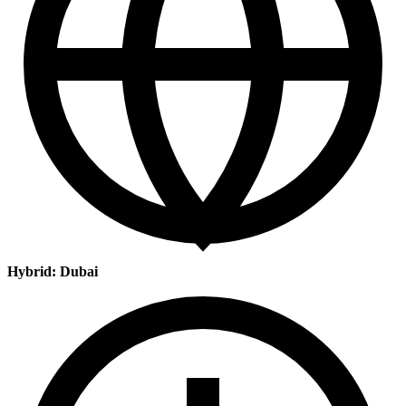
Hybrid: Dubai