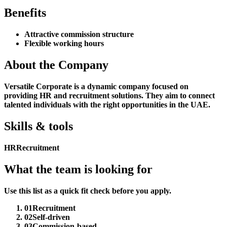
Benefits
Attractive commission structure
Flexible working hours
About the Company
Versatile Corporate is a dynamic company focused on
providing HR and recruitment solutions. They aim to connect
talented individuals with the right opportunities in the UAE.
Skills & tools
HR
Recruitment
What the team is looking for
Use this list as a quick fit check before you apply.
01
Recruitment
02
Self-driven
03
Commission-based