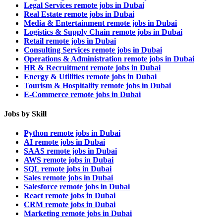
Legal Services remote jobs in Dubai
Real Estate remote jobs in Dubai
Media & Entertainment remote jobs in Dubai
Logistics & Supply Chain remote jobs in Dubai
Retail remote jobs in Dubai
Consulting Services remote jobs in Dubai
Operations & Administration remote jobs in Dubai
HR & Recruitment remote jobs in Dubai
Energy & Utilities remote jobs in Dubai
Tourism & Hospitality remote jobs in Dubai
E-Commerce remote jobs in Dubai
Jobs by Skill
Python remote jobs in Dubai
AI remote jobs in Dubai
SAAS remote jobs in Dubai
AWS remote jobs in Dubai
SQL remote jobs in Dubai
Sales remote jobs in Dubai
Salesforce remote jobs in Dubai
React remote jobs in Dubai
CRM remote jobs in Dubai
Marketing remote jobs in Dubai