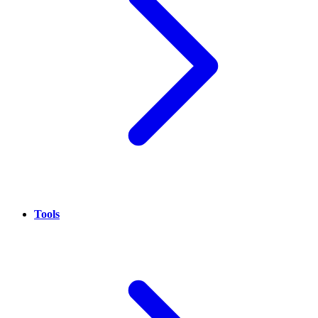
Tools