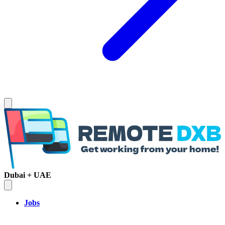
Dubai + UAE
Jobs