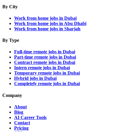
By City
Work from home jobs in Dubai
Work from home jobs in Abu Dhabi
Work from home jobs in Sharjah
By Type
Full-time remote jobs in Dubai
Part-time remote jobs in Dubai
Contract remote jobs in Dubai
Intern remote jobs in Dubai
Temporary remote jobs in Dubai
Hybrid jobs in Dubai
Completely remote jobs in Dubai
Company
About
Blog
AI Career Tools
Contact
Pricing