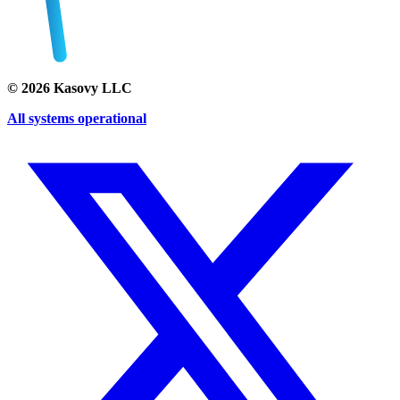
©
2026
Kasovy LLC
All systems operational