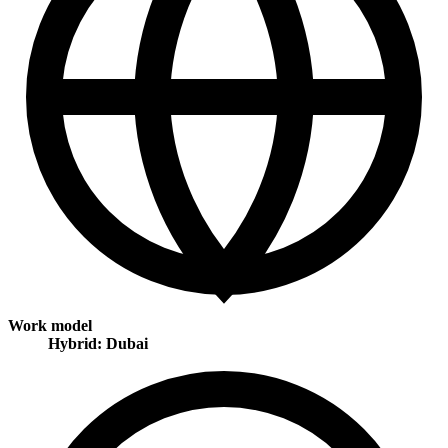
Work model
Hybrid: Dubai