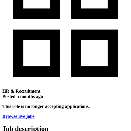
HR & Recruitment
Posted
5 months ago
This role is no longer accepting applications.
Browse live jobs
Job description