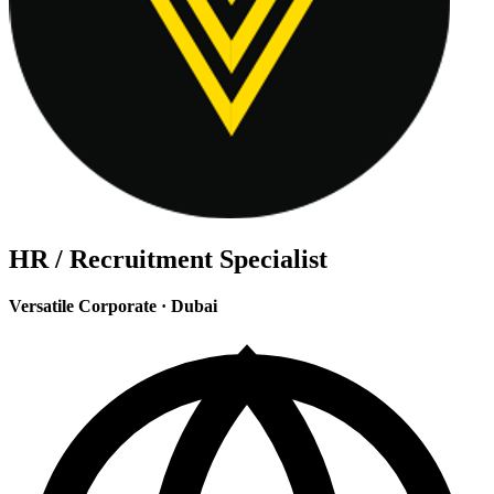
HR / Recruitment Specialist
Versatile Corporate
·
Dubai