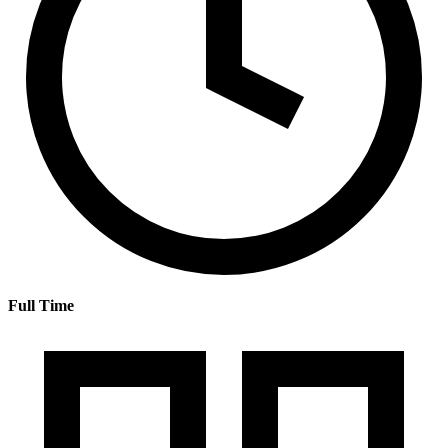
Full Time