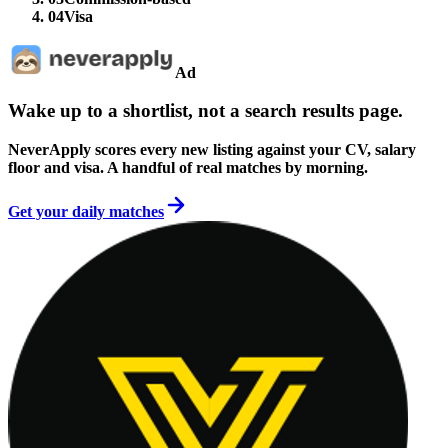
04
Visa
Ad
Wake up to a shortlist, not a search results page.
NeverApply scores every new listing against your CV, salary
floor and visa. A handful of real matches by morning.
Get your daily matches