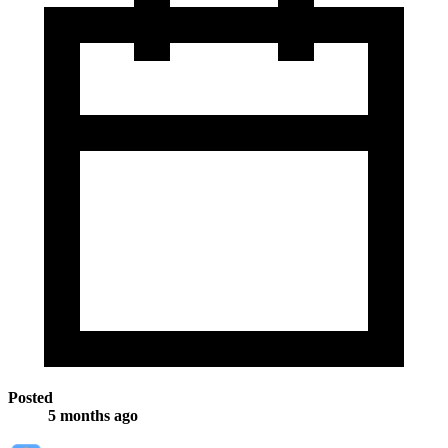
Posted
5 months ago