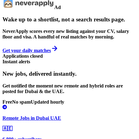
Ad
Wake up to a shortlist, not a search results page.
NeverApply scores every new listing against your CV, salary
floor and visa. A handful of real matches by morning.
Get your daily matches
Applications closed
Instant alerts
New jobs,
delivered instantly.
Get notified the moment new remote and hybrid roles are
posted for Dubai & the UAE.
Free
No spam
Updated hourly
Remote Jobs in Dubai UAE
🇦🇪