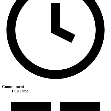
Commitment
Full Time