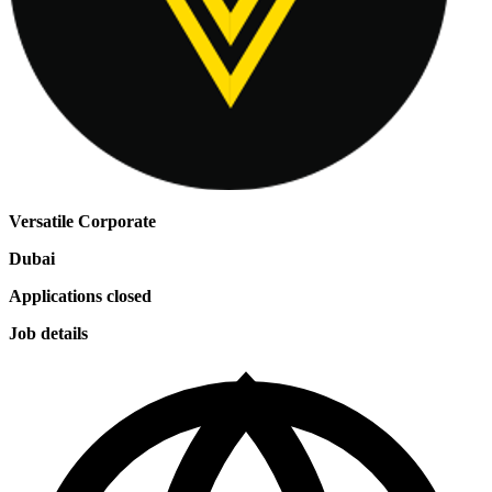
Versatile Corporate
Dubai
Applications closed
Job details