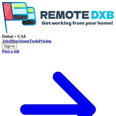
Dubai + UAE
Jobs
Blog
About
Tools
Pricing
Sign in
Post a job