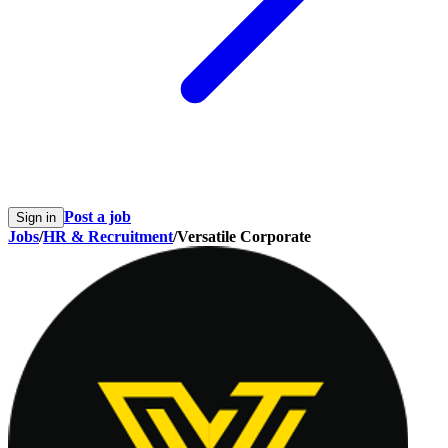
Post a job
Sign in
Jobs
/
HR & Recruitment
/
Versatile Corporate