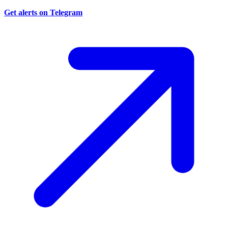
Get alerts on Telegram