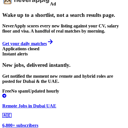
Ad
Wake up to a shortlist, not a search results page.
NeverApply scores every new listing against your CV, salary
floor and visa. A handful of real matches by morning.
Get your daily matches
Applications closed
Instant alerts
New jobs,
delivered instantly.
Get notified the moment new remote and hybrid roles are
posted for Dubai & the UAE.
Free
No spam
Updated hourly
Remote Jobs in Dubai UAE
🇦🇪
6,800+ subscribers