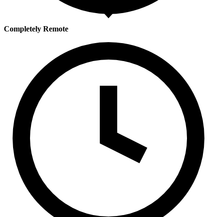
Completely Remote