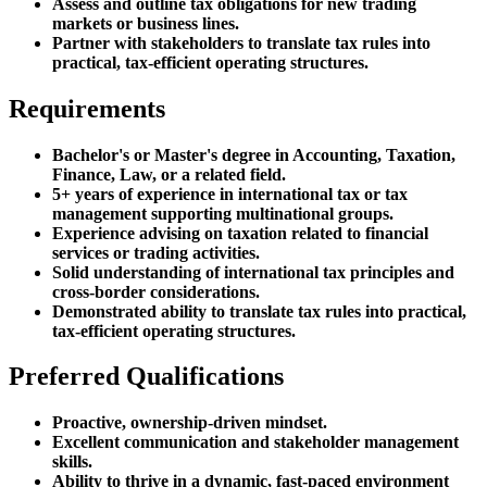
Assess and outline tax obligations for new trading
markets or business lines.
Partner with stakeholders to translate tax rules into
practical, tax-efficient operating structures.
Requirements
Bachelor's or Master's degree in Accounting, Taxation,
Finance, Law, or a related field.
5+ years of experience in international tax or tax
management supporting multinational groups.
Experience advising on taxation related to financial
services or trading activities.
Solid understanding of international tax principles and
cross-border considerations.
Demonstrated ability to translate tax rules into practical,
tax-efficient operating structures.
Preferred Qualifications
Proactive, ownership-driven mindset.
Excellent communication and stakeholder management
skills.
Ability to thrive in a dynamic, fast-paced environment