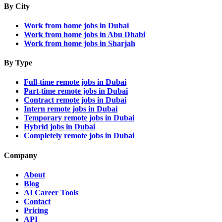
By City
Work from home jobs in Dubai
Work from home jobs in Abu Dhabi
Work from home jobs in Sharjah
By Type
Full-time remote jobs in Dubai
Part-time remote jobs in Dubai
Contract remote jobs in Dubai
Intern remote jobs in Dubai
Temporary remote jobs in Dubai
Hybrid jobs in Dubai
Completely remote jobs in Dubai
Company
About
Blog
AI Career Tools
Contact
Pricing
API