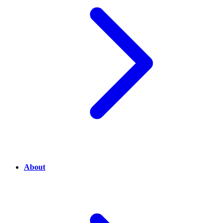
About