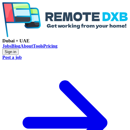
Dubai + UAE
Jobs
Blog
About
Tools
Pricing
Sign in
Post a job