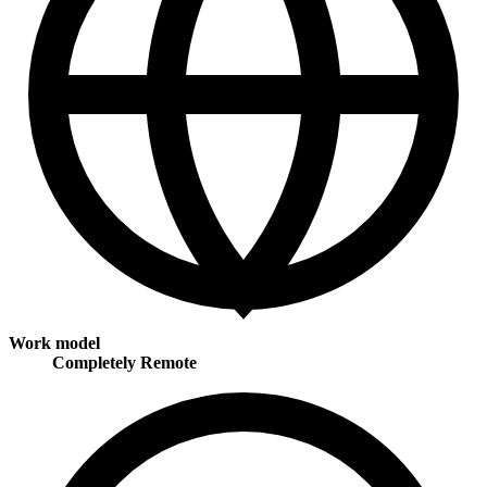
Work model
Completely Remote