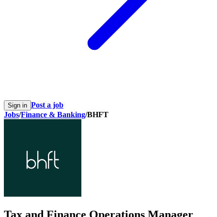
Post a job
Sign in
Jobs
/
Finance & Banking
/
BHFT
Tax and Finance Operations Manager