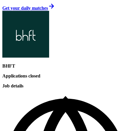
Get your daily matches
BHFT
Applications closed
Job details