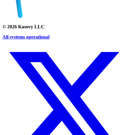
©
2026
Kasovy LLC
All systems operational