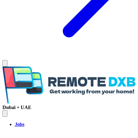
Dubai + UAE
Jobs