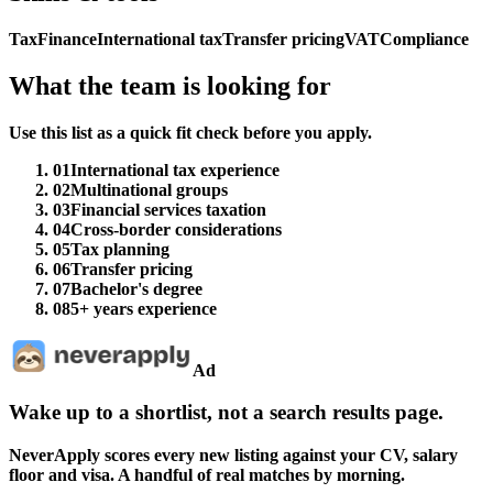
Tax
Finance
International tax
Transfer pricing
VAT
Compliance
What the team is looking for
Use this list as a quick fit check before you apply.
01
International tax experience
02
Multinational groups
03
Financial services taxation
04
Cross-border considerations
05
Tax planning
06
Transfer pricing
07
Bachelor's degree
08
5+ years experience
Ad
Wake up to a shortlist, not a search results page.
NeverApply scores every new listing against your CV, salary
floor and visa. A handful of real matches by morning.