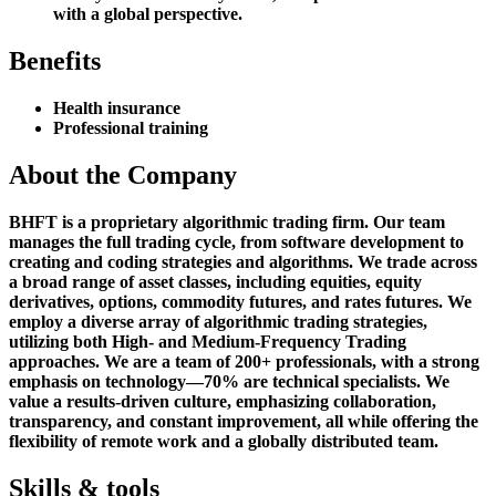
with a global perspective.
Benefits
Health insurance
Professional training
About the Company
BHFT is a proprietary algorithmic trading firm. Our team
manages the full trading cycle, from software development to
creating and coding strategies and algorithms. We trade across
a broad range of asset classes, including equities, equity
derivatives, options, commodity futures, and rates futures. We
employ a diverse array of algorithmic trading strategies,
utilizing both High- and Medium-Frequency Trading
approaches. We are a team of 200+ professionals, with a strong
emphasis on technology—70% are technical specialists. We
value a results-driven culture, emphasizing collaboration,
transparency, and constant improvement, all while offering the
flexibility of remote work and a globally distributed team.
Skills & tools