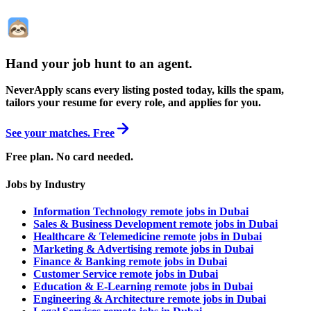
Hand your job hunt to an agent
.
NeverApply scans every listing posted today, kills the spam,
tailors your resume for every role, and applies for you.
See your matches. Free
Free plan. No card needed.
Jobs by Industry
Information Technology remote jobs in Dubai
Sales & Business Development remote jobs in Dubai
Healthcare & Telemedicine remote jobs in Dubai
Marketing & Advertising remote jobs in Dubai
Finance & Banking remote jobs in Dubai
Customer Service remote jobs in Dubai
Education & E-Learning remote jobs in Dubai
Engineering & Architecture remote jobs in Dubai