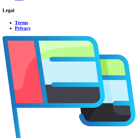
Legal
Terms
Privacy