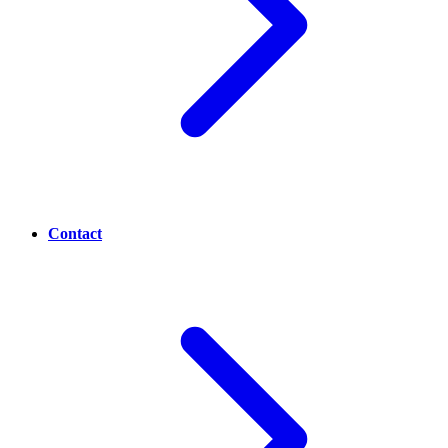
Contact