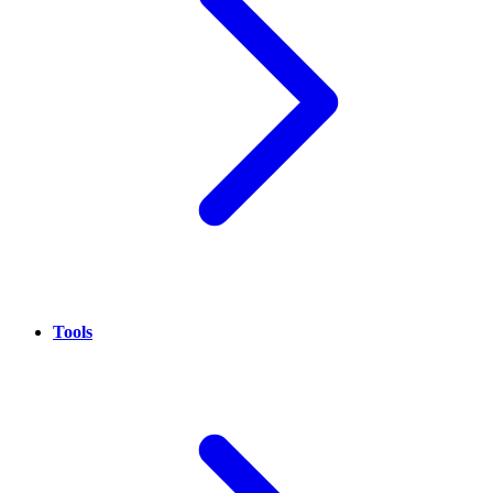
Tools