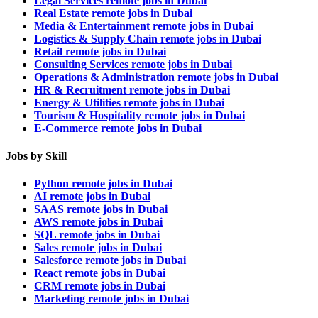
Legal Services remote jobs in Dubai
Real Estate remote jobs in Dubai
Media & Entertainment remote jobs in Dubai
Logistics & Supply Chain remote jobs in Dubai
Retail remote jobs in Dubai
Consulting Services remote jobs in Dubai
Operations & Administration remote jobs in Dubai
HR & Recruitment remote jobs in Dubai
Energy & Utilities remote jobs in Dubai
Tourism & Hospitality remote jobs in Dubai
E-Commerce remote jobs in Dubai
Jobs by Skill
Python remote jobs in Dubai
AI remote jobs in Dubai
SAAS remote jobs in Dubai
AWS remote jobs in Dubai
SQL remote jobs in Dubai
Sales remote jobs in Dubai
Salesforce remote jobs in Dubai
React remote jobs in Dubai
CRM remote jobs in Dubai
Marketing remote jobs in Dubai