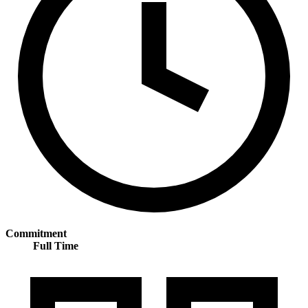
Commitment
Full Time