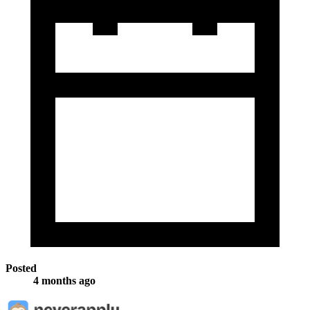
Posted
4 months ago