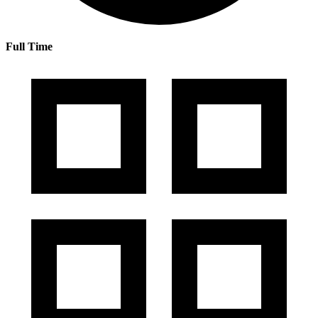
Full Time