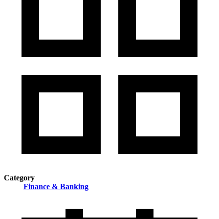
Category
Finance & Banking