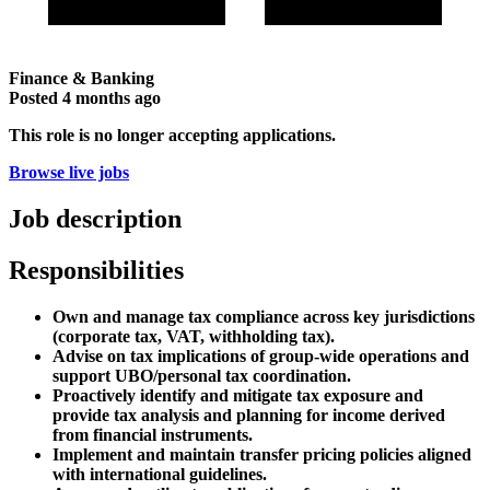
Finance & Banking
Posted
4 months ago
This role is no longer accepting applications.
Browse live jobs
Job description
Responsibilities
Own and manage tax compliance across key jurisdictions
(corporate tax, VAT, withholding tax).
Advise on tax implications of group-wide operations and
support UBO/personal tax coordination.
Proactively identify and mitigate tax exposure and
provide tax analysis and planning for income derived
from financial instruments.
Implement and maintain transfer pricing policies aligned
with international guidelines.