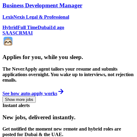
Business Development Manager
LexisNexis Legal & Professional
Hybrid
Full Time
Dubai
1d ago
SAAS
CRM
AI
Applies for you, while you sleep
.
The NeverApply agent tailors your resume and submits
applications overnight. You wake up to interviews, not rejection
emails.
See how auto-apply works
Show more jobs
Instant alerts
New jobs,
delivered instantly.
Get notified the moment new remote and hybrid roles are
posted for Dubai & the UAE.