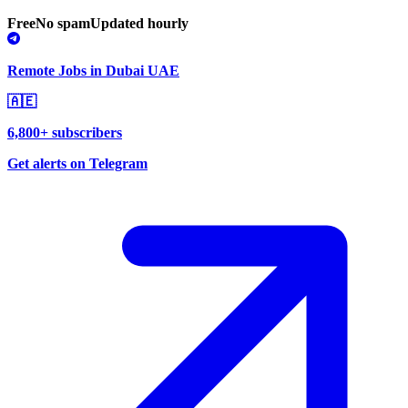
Free
No spam
Updated hourly
Remote Jobs in Dubai UAE
🇦🇪
6,800+ subscribers
Get alerts on Telegram