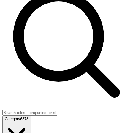
Category
6378