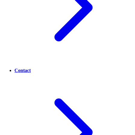
Contact