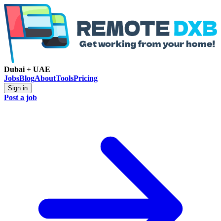
Dubai + UAE
Jobs
Blog
About
Tools
Pricing
Sign in
Post a job