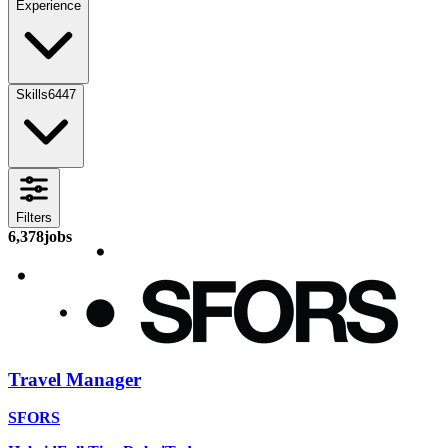
Experience
Skills
6447
Filters
6,378
jobs
Travel Manager
SFORS