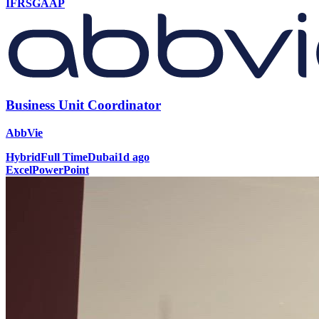
IFRS
GAAP
Business Unit Coordinator
AbbVie
Hybrid
Full Time
Dubai
1d ago
Excel
PowerPoint