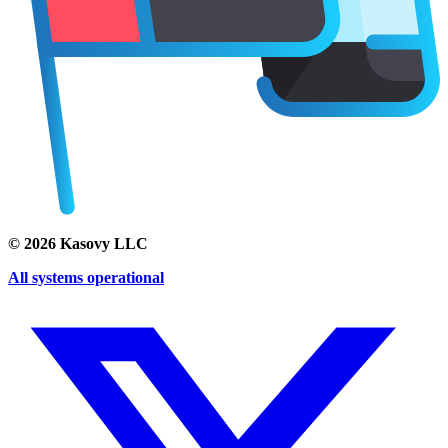
©
2026
Kasovy LLC
All systems operational