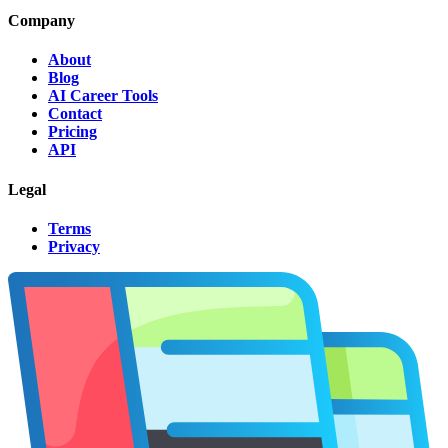
Company
About
Blog
AI Career Tools
Contact
Pricing
API
Legal
Terms
Privacy