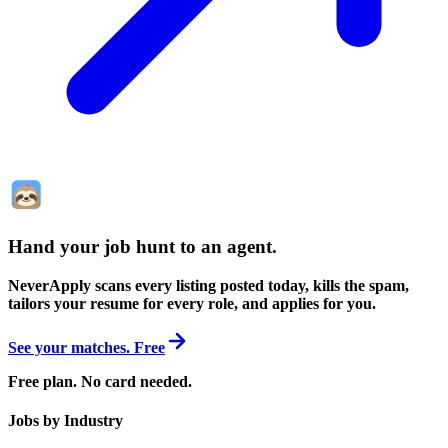
Hand your job hunt to an agent
.
NeverApply scans every listing posted today, kills the spam,
tailors your resume for every role, and applies for you.
See your matches. Free
Free plan. No card needed.
Jobs by Industry