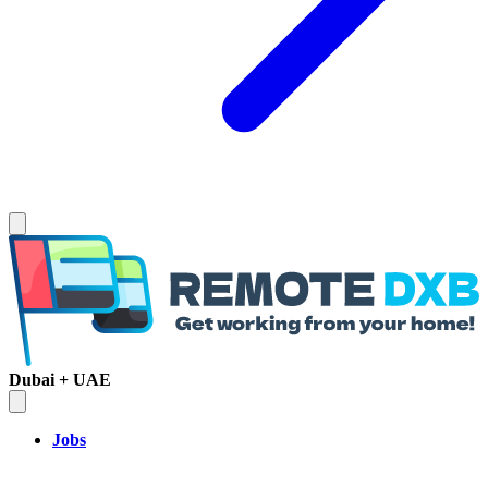
Dubai + UAE
Jobs