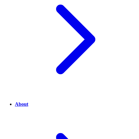
About