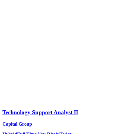
Technology Support Analyst II
Capital Group