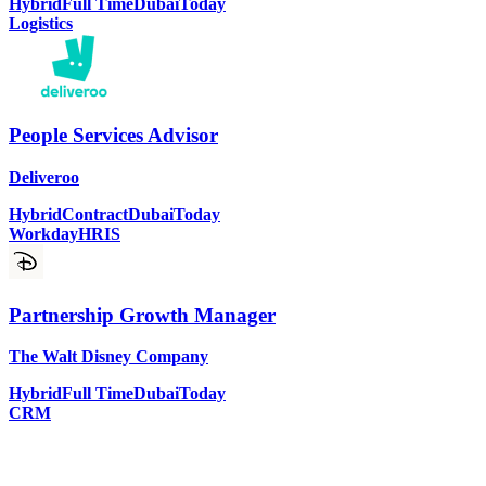
Hybrid
Full Time
Dubai
Today
Logistics
People Services Advisor
Deliveroo
Hybrid
Contract
Dubai
Today
Workday
HRIS
Partnership Growth Manager
The Walt Disney Company
Hybrid
Full Time
Dubai
Today
CRM