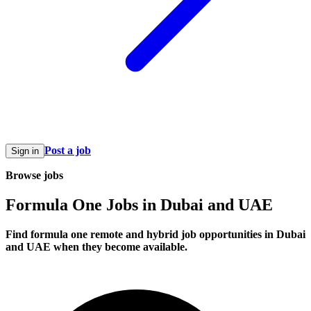
Post a job
Sign in
Browse jobs
Formula One Jobs in Dubai and UAE
Find formula one remote and hybrid job opportunities in Dubai
and UAE when they become available.