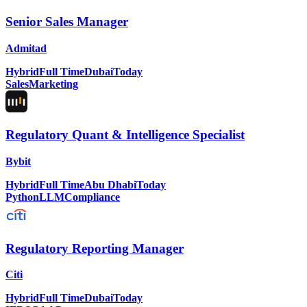
Senior Sales Manager
Admitad
Hybrid
Full Time
Dubai
Today
Sales
Marketing
Regulatory Quant & Intelligence Specialist
Bybit
Hybrid
Full Time
Abu Dhabi
Today
Python
LLM
Compliance
Regulatory Reporting Manager
Citi
Hybrid
Full Time
Dubai
Today