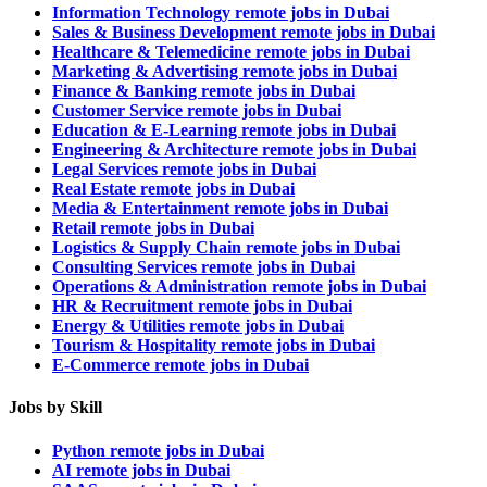
Information Technology remote jobs in Dubai
Sales & Business Development remote jobs in Dubai
Healthcare & Telemedicine remote jobs in Dubai
Marketing & Advertising remote jobs in Dubai
Finance & Banking remote jobs in Dubai
Customer Service remote jobs in Dubai
Education & E-Learning remote jobs in Dubai
Engineering & Architecture remote jobs in Dubai
Legal Services remote jobs in Dubai
Real Estate remote jobs in Dubai
Media & Entertainment remote jobs in Dubai
Retail remote jobs in Dubai
Logistics & Supply Chain remote jobs in Dubai
Consulting Services remote jobs in Dubai
Operations & Administration remote jobs in Dubai
HR & Recruitment remote jobs in Dubai
Energy & Utilities remote jobs in Dubai
Tourism & Hospitality remote jobs in Dubai
E-Commerce remote jobs in Dubai
Jobs by Skill
Python remote jobs in Dubai
AI remote jobs in Dubai