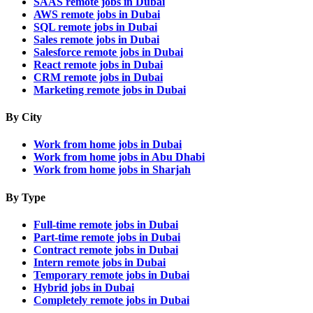
SAAS remote jobs in Dubai
AWS remote jobs in Dubai
SQL remote jobs in Dubai
Sales remote jobs in Dubai
Salesforce remote jobs in Dubai
React remote jobs in Dubai
CRM remote jobs in Dubai
Marketing remote jobs in Dubai
By City
Work from home jobs in Dubai
Work from home jobs in Abu Dhabi
Work from home jobs in Sharjah
By Type
Full-time remote jobs in Dubai
Part-time remote jobs in Dubai
Contract remote jobs in Dubai
Intern remote jobs in Dubai
Temporary remote jobs in Dubai
Hybrid jobs in Dubai
Completely remote jobs in Dubai