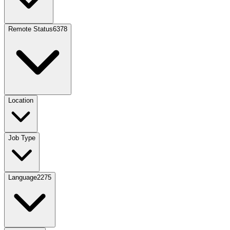
Remote Status
6378
Location
Job Type
Language
2275