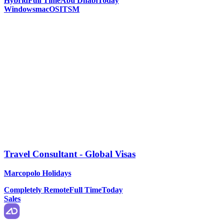
Hybrid
Full Time
Abu Dhabi
Today
Windows
macOS
ITSM
Travel Consultant - Global Visas
Marcopolo Holidays
Completely Remote
Full Time
Today
Sales