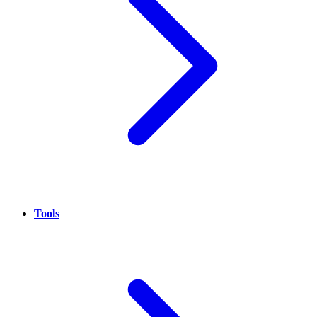
Tools