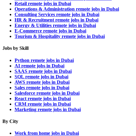
Retail remote jobs in Dubai
Operations & Administration remote jobs in Dubai
Consulting Services remote jobs in Dubai
HR & Recruitment remote jobs in Dubai
Energy & Utilities remote jobs in Dubai
E-Commerce remote jobs in Dubai
Tourism & Hospitality remote jobs in Dubai
Jobs by Skill
Python remote jobs in Dubai
AI remote jobs in Dubai
SAAS remote jobs in Dubai
SQL remote jobs in Dubai
AWS remote jobs in Dubai
Sales remote jobs in Dubai
Salesforce remote jobs in Dubai
React remote jobs in Dubai
CRM remote jobs in Dubai
Marketing remote jobs in Dubai
By City
Work from home jobs in Dubai