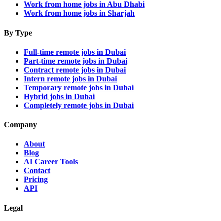
Work from home jobs in Abu Dhabi
Work from home jobs in Sharjah
By Type
Full-time remote jobs in Dubai
Part-time remote jobs in Dubai
Contract remote jobs in Dubai
Intern remote jobs in Dubai
Temporary remote jobs in Dubai
Hybrid jobs in Dubai
Completely remote jobs in Dubai
Company
About
Blog
AI Career Tools
Contact
Pricing
API
Legal