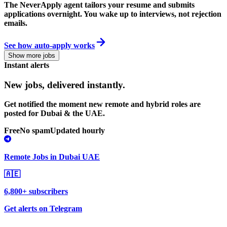
The NeverApply agent tailors your resume and submits
applications overnight. You wake up to interviews, not rejection
emails.
See how auto-apply works
Show more jobs
Instant alerts
New jobs,
delivered instantly.
Get notified the moment new remote and hybrid roles are
posted for Dubai & the UAE.
Free
No spam
Updated hourly
Remote Jobs in Dubai UAE
🇦🇪
6,800+ subscribers
Get alerts on Telegram