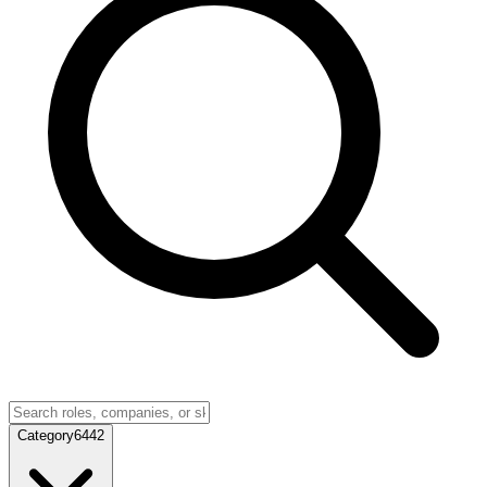
Category
6442