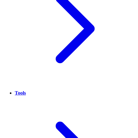
Tools