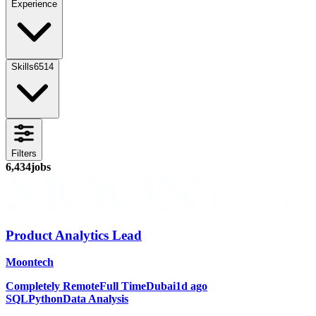
Experience
Skills
6514
Filters
6,434
jobs
Product Analytics Lead
Moontech
Completely Remote
Full Time
Dubai
1d ago
SQL
Python
Data Analysis