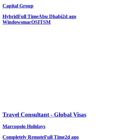
Capital Group
Hybrid
Full Time
Abu Dhabi
2d ago
Windows
macOS
ITSM
Travel Consultant - Global Visas
Marcopolo Holidays
Completely Remote
Full Time
2d ago