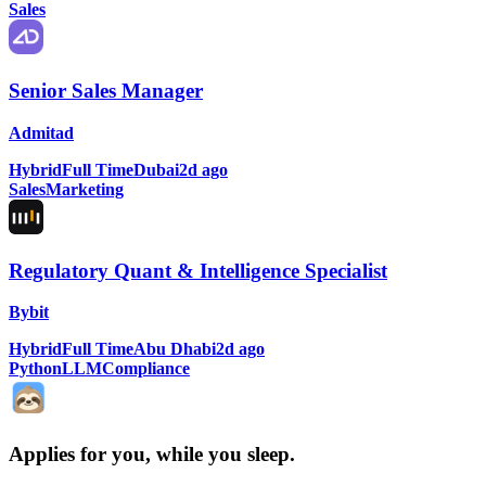
Sales
Senior Sales Manager
Admitad
Hybrid
Full Time
Dubai
2d ago
Sales
Marketing
Regulatory Quant & Intelligence Specialist
Bybit
Hybrid
Full Time
Abu Dhabi
2d ago
Python
LLM
Compliance
Applies for you, while you sleep
.