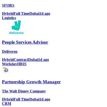
SFORS
Hybrid
Full Time
Dubai
1d ago
Logistics
People Services Advisor
Deliveroo
Hybrid
Contract
Dubai
1d ago
Workday
HRIS
Partnership Growth Manager
The Walt Disney Company
Hybrid
Full Time
Dubai
1d ago
CRM