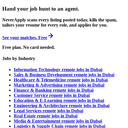
Hand your job hunt to an agent
.
NeverApply scans every listing posted today, kills the spam,
tailors your resume for every role, and applies for you.
See your matches. Free
Free plan. No card needed.
Jobs by Industry
Information Technology remote jobs in Dubai
Sales & Business Development remote jobs in Dubai
Healthcare & Telemedicine remote jobs in Dubai
Marketing & Advertising remote jobs in Dubai
Finance & Banking remote jobs in Dubai
Customer Service remote jobs in Dubai
Education & E-Learning remote jobs in Dubai
Engineering & Architecture remote jobs in Dubai
Legal Services remote jobs in Dubai
Real Estate remote jobs in Dubai
Media & Entertainment remote jobs in Dubai
Logistics & Supply Chain remote jobs in Dubai