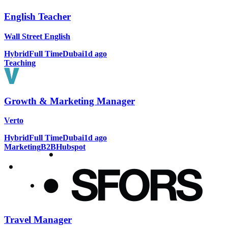
English Teacher
Wall Street English
Hybrid
Full Time
Dubai
1d ago
Teaching
Growth & Marketing Manager
Verto
Hybrid
Full Time
Dubai
1d ago
Marketing
B2B
Hubspot
Travel Manager