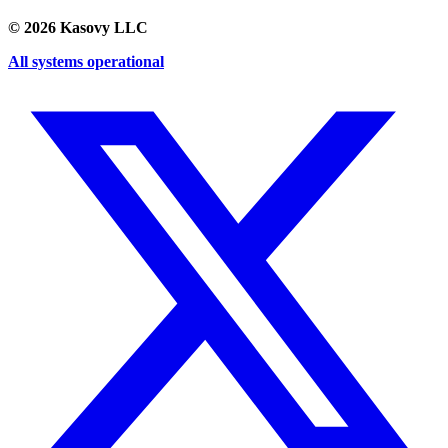
©
2026
Kasovy LLC
All systems operational