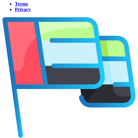
Terms
Privacy