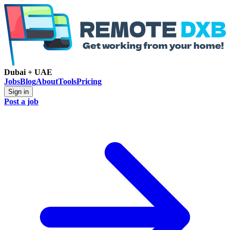
Dubai + UAE
Jobs
Blog
About
Tools
Pricing
Sign in
Post a job