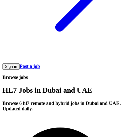
Post a job
Sign in
Browse jobs
HL7 Jobs in Dubai and UAE
Browse 6 hl7 remote and hybrid jobs in Dubai and UAE.
Updated daily.