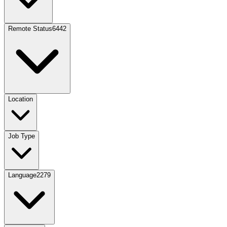
Remote Status
6442
Location
Job Type
Language
2279