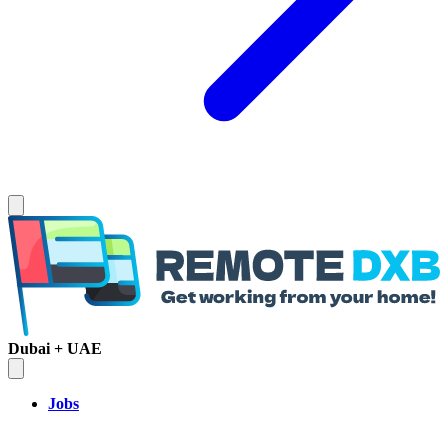
Dubai + UAE
Jobs