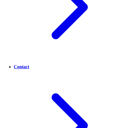
Contact