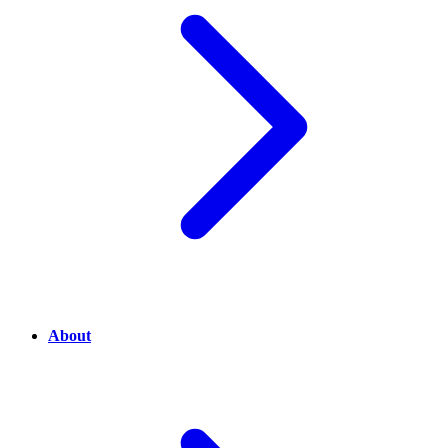
About