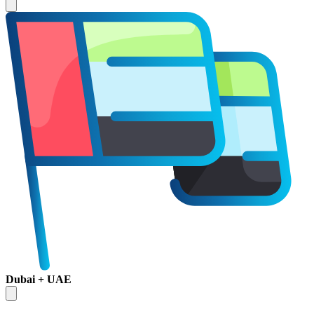
Dubai + UAE