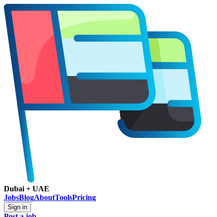
Dubai + UAE
Jobs
Blog
About
Tools
Pricing
Sign in
Post a job