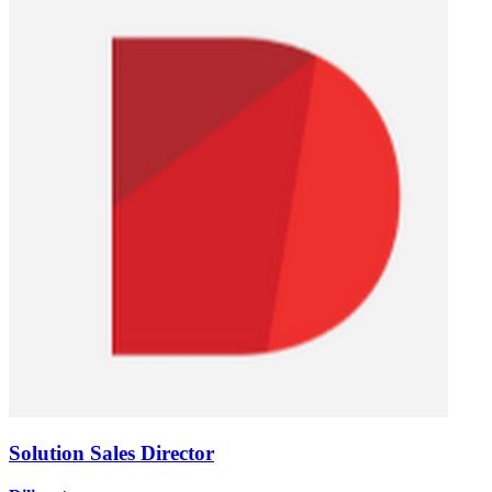
Solution Sales Director