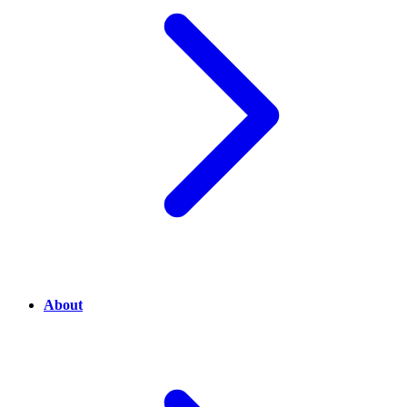
About