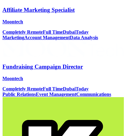
Affiliate Marketing Specialist
Moontech
Completely Remote
Full Time
Dubai
Today
Marketing
Account Management
Data Analysis
Fundraising Campaign Director
Moontech
Completely Remote
Full Time
Dubai
Today
Public Relations
Event Management
Communications