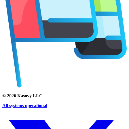
©
2026
Kasovy LLC
All systems operational