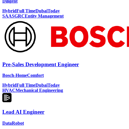
Diligent
Hybrid
Full Time
Dubai
Today
SAAS
GRC
Entity Management
Pre-Sales Development Engineer
Bosch-HomeComfort
Hybrid
Full Time
Dubai
Today
HVAC
Mechanical Engineering
Lead AI Engineer
DataRobot