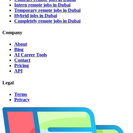
Intern remote jobs in Dubai
Temporary remote jobs in Dubai
Hybrid jobs in Dubai
Completely remote jobs in Dubai
Company
About
Blog
AI Career Tools
Contact
Pricing
API
Legal
Terms
Privacy