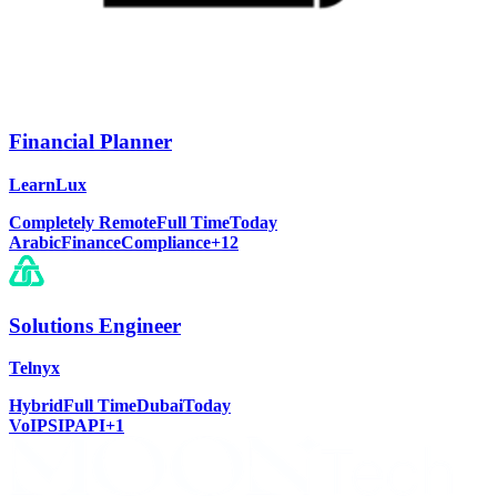
Financial Planner
LearnLux
Completely Remote
Full Time
Today
Arabic
Finance
Compliance
+
12
Solutions Engineer
Telnyx
Hybrid
Full Time
Dubai
Today
VoIP
SIP
API
+
1