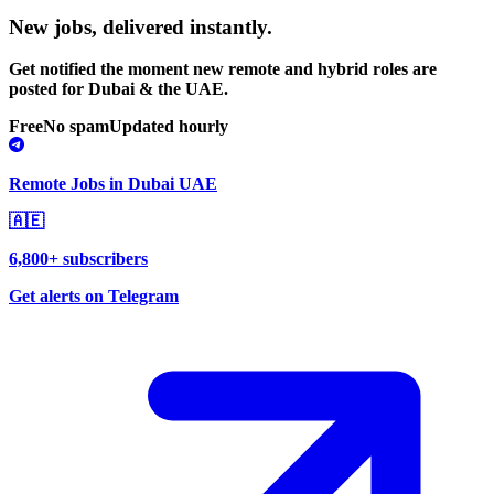
New jobs,
delivered instantly.
Get notified the moment new remote and hybrid roles are
posted for Dubai & the UAE.
Free
No spam
Updated hourly
Remote Jobs in Dubai UAE
🇦🇪
6,800+ subscribers
Get alerts on Telegram