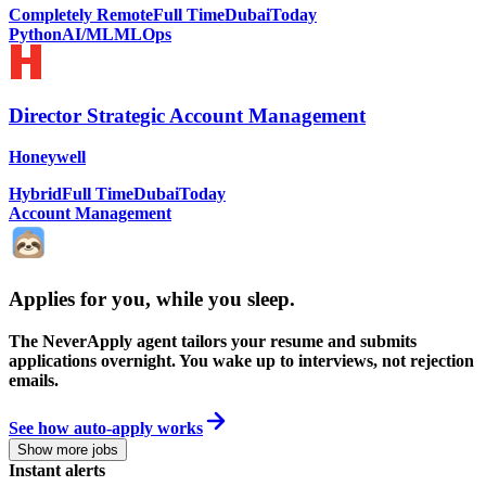
Completely Remote
Full Time
Dubai
Today
Python
AI/ML
MLOps
Director Strategic Account Management
Honeywell
Hybrid
Full Time
Dubai
Today
Account Management
Applies for you, while you sleep
.
The NeverApply agent tailors your resume and submits
applications overnight. You wake up to interviews, not rejection
emails.
See how auto-apply works
Show more jobs
Instant alerts