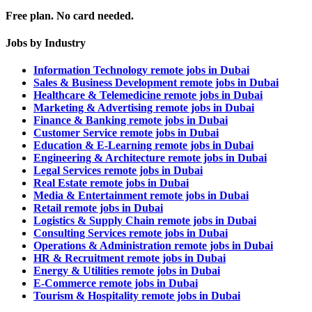
Free plan. No card needed.
Jobs by Industry
Information Technology remote jobs in Dubai
Sales & Business Development remote jobs in Dubai
Healthcare & Telemedicine remote jobs in Dubai
Marketing & Advertising remote jobs in Dubai
Finance & Banking remote jobs in Dubai
Customer Service remote jobs in Dubai
Education & E-Learning remote jobs in Dubai
Engineering & Architecture remote jobs in Dubai
Legal Services remote jobs in Dubai
Real Estate remote jobs in Dubai
Media & Entertainment remote jobs in Dubai
Retail remote jobs in Dubai
Logistics & Supply Chain remote jobs in Dubai
Consulting Services remote jobs in Dubai
Operations & Administration remote jobs in Dubai
HR & Recruitment remote jobs in Dubai
Energy & Utilities remote jobs in Dubai
E-Commerce remote jobs in Dubai
Tourism & Hospitality remote jobs in Dubai