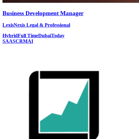
Business Development Manager
LexisNexis Legal & Professional
Hybrid
Full Time
Dubai
Today
SAAS
CRM
AI