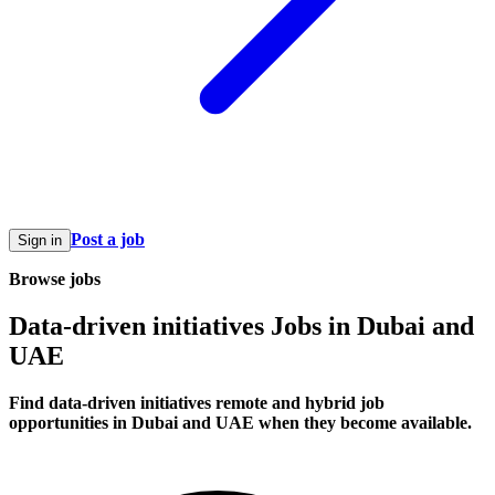
Post a job
Sign in
Browse jobs
Data-driven initiatives Jobs in Dubai and
UAE
Find data-driven initiatives remote and hybrid job
opportunities in Dubai and UAE when they become available.