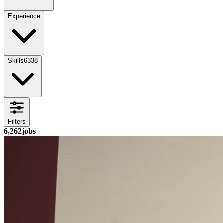
Experience
Skills
6338
Filters
6,262
jobs