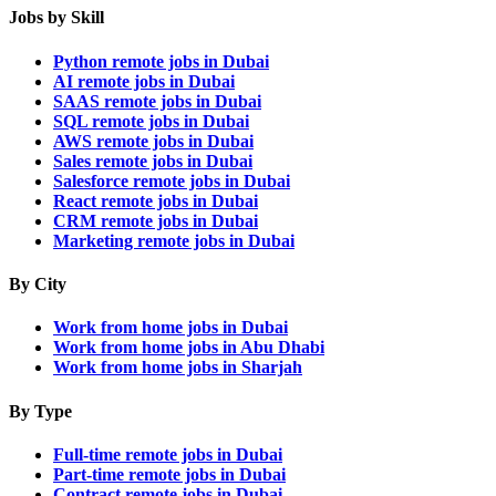
Jobs by Skill
Python remote jobs in Dubai
AI remote jobs in Dubai
SAAS remote jobs in Dubai
SQL remote jobs in Dubai
AWS remote jobs in Dubai
Sales remote jobs in Dubai
Salesforce remote jobs in Dubai
React remote jobs in Dubai
CRM remote jobs in Dubai
Marketing remote jobs in Dubai
By City
Work from home jobs in Dubai
Work from home jobs in Abu Dhabi
Work from home jobs in Sharjah
By Type
Full-time remote jobs in Dubai
Part-time remote jobs in Dubai
Contract remote jobs in Dubai