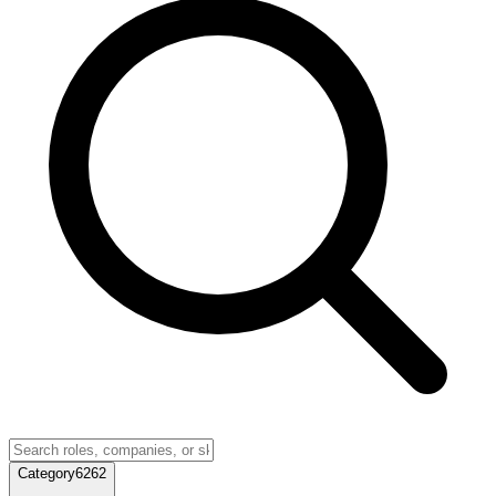
Category
6262