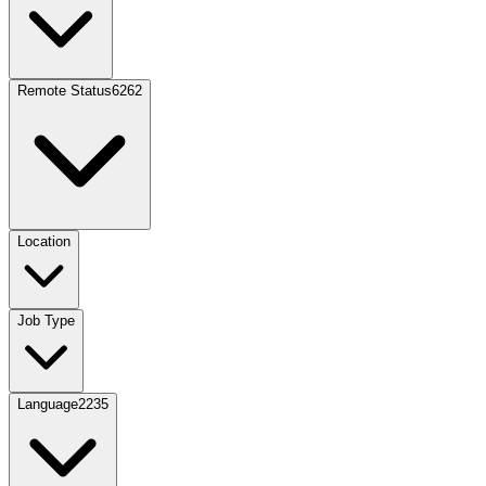
Remote Status
6262
Location
Job Type
Language
2235