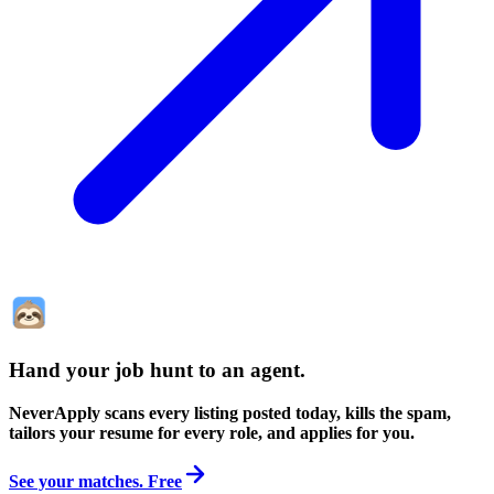
Hand your job hunt to an agent
.
NeverApply scans every listing posted today, kills the spam,
tailors your resume for every role, and applies for you.
See your matches. Free