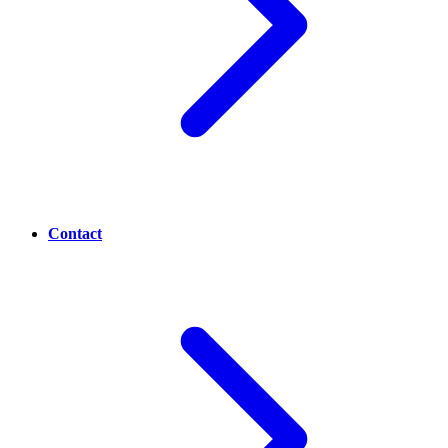
Contact