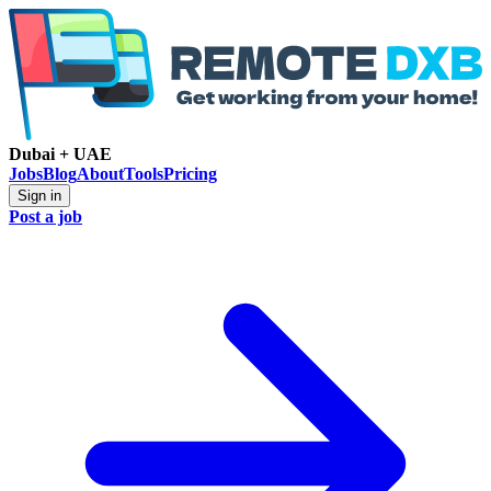
Dubai + UAE
Jobs
Blog
About
Tools
Pricing
Sign in
Post a job