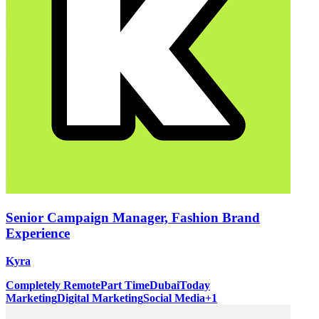
Senior Campaign Manager, Fashion Brand
Experience
Kyra
Completely Remote
Part Time
Dubai
Today
Marketing
Digital Marketing
Social Media
+
1