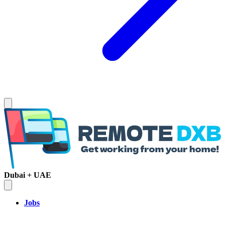
Dubai + UAE
Jobs