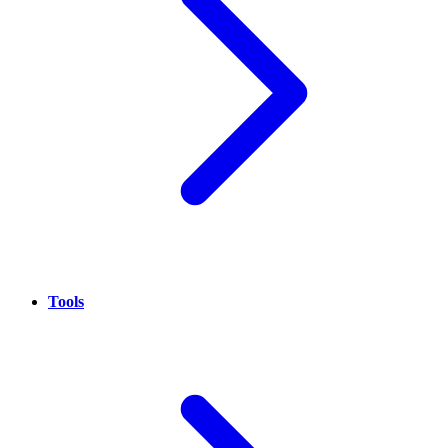
Tools