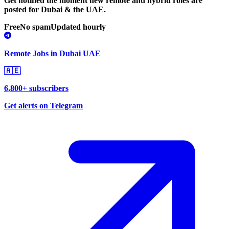
Get notified the moment new remote and hybrid roles are
posted for Dubai & the UAE.
Free
No spam
Updated hourly
Remote Jobs in Dubai UAE
🇦🇪
6,800+ subscribers
Get alerts on Telegram