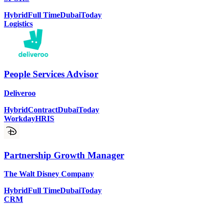
Hybrid
Full Time
Dubai
Today
Logistics
People Services Advisor
Deliveroo
Hybrid
Contract
Dubai
Today
Workday
HRIS
Partnership Growth Manager
The Walt Disney Company
Hybrid
Full Time
Dubai
Today
CRM