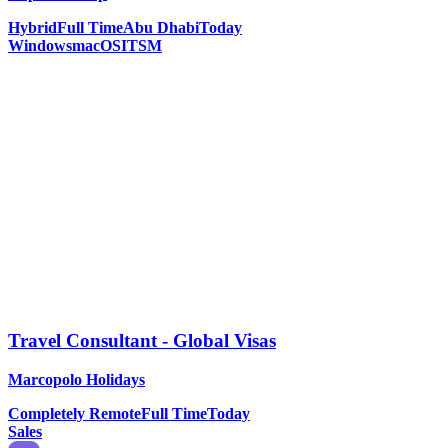
Hybrid
Full Time
Abu Dhabi
Today
Windows
macOS
ITSM
Travel Consultant - Global Visas
Marcopolo Holidays
Completely Remote
Full Time
Today
Sales