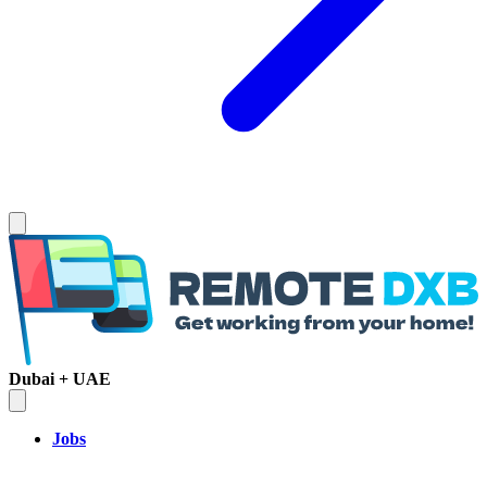
Dubai + UAE
Jobs