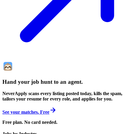
Hand your job hunt to an agent
.
NeverApply scans every listing posted today, kills the spam,
tailors your resume for every role, and applies for you.
See your matches. Free
Free plan. No card needed.
Jobs by Industry