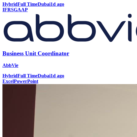
Hybrid
Full Time
Dubai
1d ago
IFRS
GAAP
Business Unit Coordinator
AbbVie
Hybrid
Full Time
Dubai
1d ago
Excel
PowerPoint