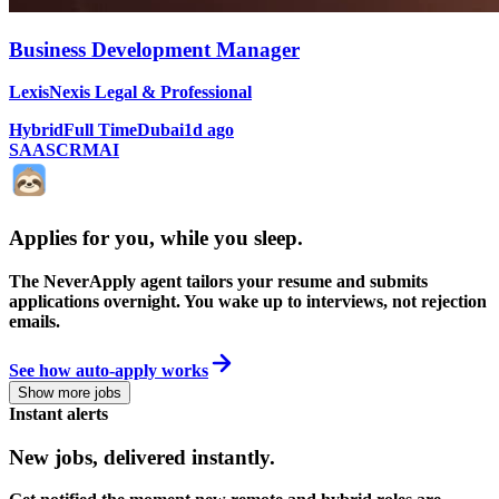
Business Development Manager
LexisNexis Legal & Professional
Hybrid
Full Time
Dubai
1d ago
SAAS
CRM
AI
Applies for you, while you sleep
.
The NeverApply agent tailors your resume and submits
applications overnight. You wake up to interviews, not rejection
emails.
See how auto-apply works
Show more jobs
Instant alerts
New jobs,
delivered instantly.