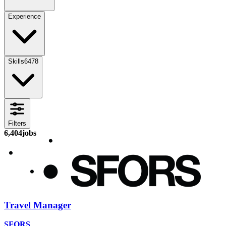
Experience
Skills
6478
Filters
6,404
jobs
Travel Manager
SFORS