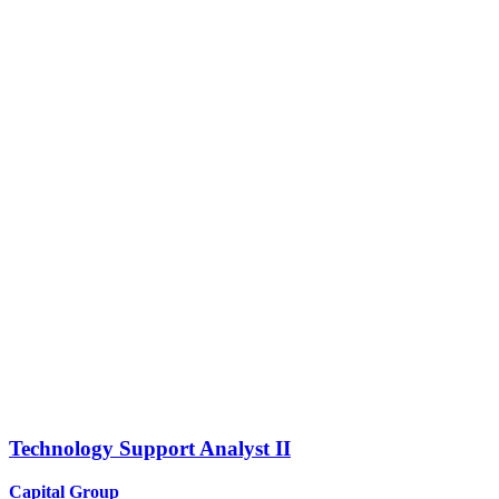
Technology Support Analyst II
Capital Group