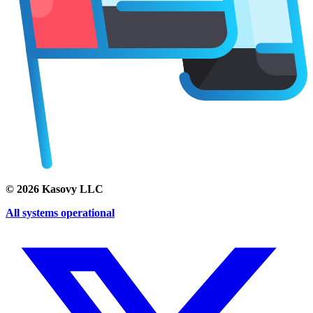
©
2026
Kasovy LLC
All systems operational