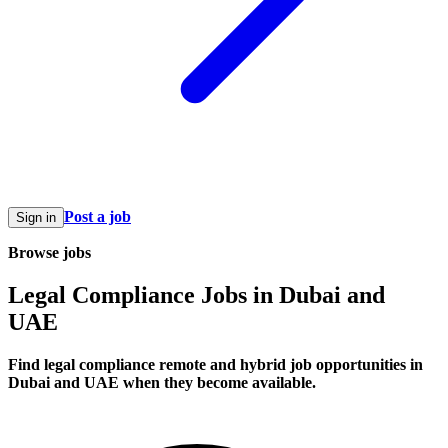
Post a job
Sign in
Browse jobs
Legal Compliance Jobs in Dubai and
UAE
Find legal compliance remote and hybrid job opportunities in
Dubai and UAE when they become available.