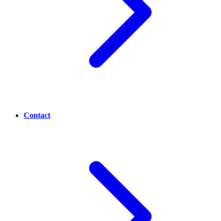
Contact