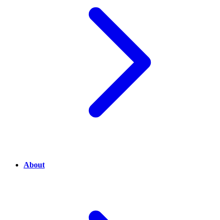
About