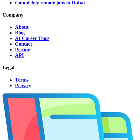
Completely remote jobs in Dubai
Company
About
Blog
AI Career Tools
Contact
Pricing
API
Legal
Terms
Privacy