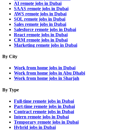
AI remote jobs in Dubai
SAAS remote jobs in Dubai
AWS remote jobs in Dubai
SQL remote jobs in Dubai
Sales remote jobs in Dubai
Salesforce remote jobs in Dubai
React remote jobs in Dubai
CRM remote jobs in Dubai
Marketing remote jobs in Dubai
By City
Work from home jobs in Dubai
Work from home jobs in Abu Dhabi
Work from home jobs in Sharjah
By Type
Full-time remote jobs in Dubai
Part-time remote jobs in Dubai
Contract remote jobs in Dubai
Intern remote jobs in Dubai
Temporary remote jobs in Dubai
Hybrid jobs in Dubai