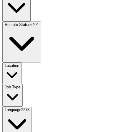
Remote Status
6404
Location
Job Type
Language
2278