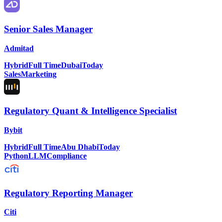
Senior Sales Manager
Admitad
Hybrid
Full Time
Dubai
Today
Sales
Marketing
Regulatory Quant & Intelligence Specialist
Bybit
Hybrid
Full Time
Abu Dhabi
Today
Python
LLM
Compliance
Regulatory Reporting Manager
Citi