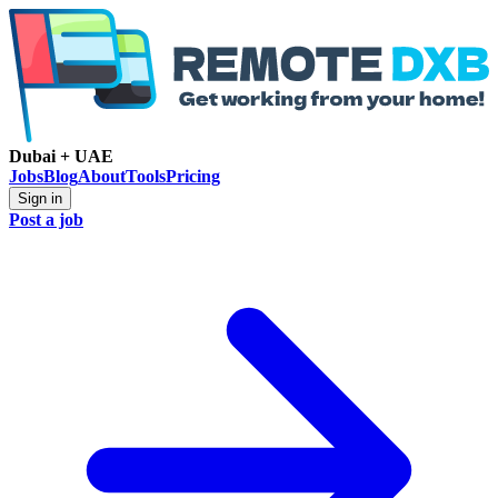
Dubai + UAE
Jobs
Blog
About
Tools
Pricing
Sign in
Post a job