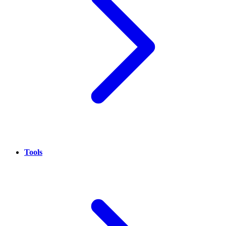
Tools