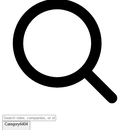
Category
6404