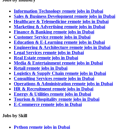
Information Technology remote jobs in Dubai
Sales & Business Development remote jobs in Dubai
Healthcare & Telemedicine remote jobs in Dubai
Marketing & Advertising remote jobs in Dubai
Finance & Banking remote jobs in Dubai
Customer Service remote jobs in Dubai
Education & E-Learning remote jobs in Dubai
Engineering & Architecture remote jobs in Dubai
Legal Services remote jobs in Dubai
Real Estate remote jobs in Dubai
Media & Entertainment remote jobs in Dubai
Retail remote jobs in Dubai
Logistics & Supply Chain remote jobs in Dubai
Consulting Services remote jobs in Dubai
Operations & Administration remote jobs in Dubai
HR & Recruitment remote jobs in Dubai
Energy & Utilities remote jobs in Dubai
Tourism & Hospitality remote jobs in Dubai
E-Commerce remote jobs in Dubai
Jobs by Skill
Python remote jobs in Dubai