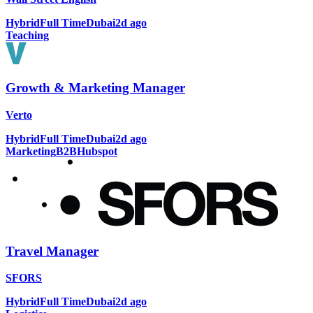
Hybrid
Full Time
Dubai
2d ago
Teaching
Growth & Marketing Manager
Verto
Hybrid
Full Time
Dubai
2d ago
Marketing
B2B
Hubspot
Travel Manager
SFORS
Hybrid
Full Time
Dubai
2d ago