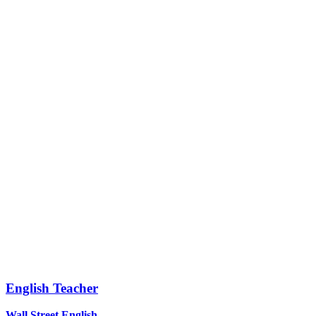
English Teacher
Wall Street English