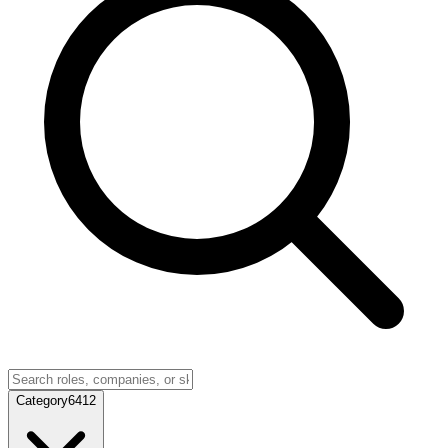
Category
6412