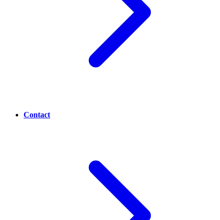
Contact