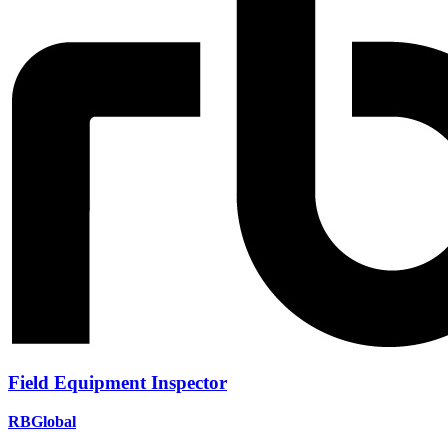
Field Equipment Inspector
RBGlobal