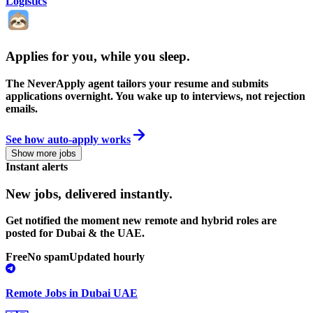
Logistics
Applies for you, while you sleep
.
The NeverApply agent tailors your resume and submits
applications overnight. You wake up to interviews, not rejection
emails.
See how auto-apply works
Show more jobs
Instant alerts
New jobs,
delivered instantly.
Get notified the moment new remote and hybrid roles are
posted for Dubai & the UAE.
Free
No spam
Updated hourly
Remote Jobs in Dubai UAE