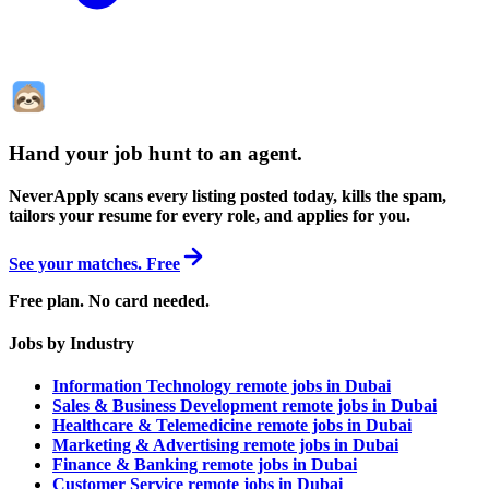
Hand your job hunt to an agent
.
NeverApply scans every listing posted today, kills the spam,
tailors your resume for every role, and applies for you.
See your matches. Free
Free plan. No card needed.
Jobs by Industry
Information Technology remote jobs in Dubai
Sales & Business Development remote jobs in Dubai
Healthcare & Telemedicine remote jobs in Dubai
Marketing & Advertising remote jobs in Dubai
Finance & Banking remote jobs in Dubai
Customer Service remote jobs in Dubai