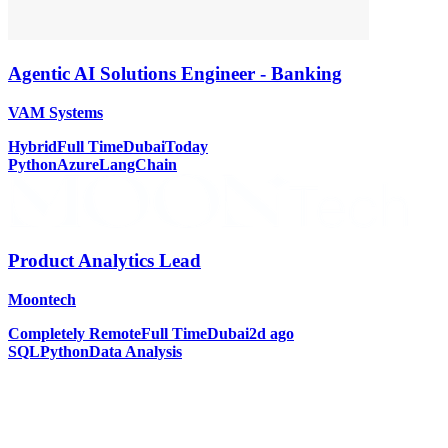
Agentic AI Solutions Engineer - Banking
VAM Systems
Hybrid
Full Time
Dubai
Today
Python
Azure
LangChain
Product Analytics Lead
Moontech
Completely Remote
Full Time
Dubai
2d ago
SQL
Python
Data Analysis