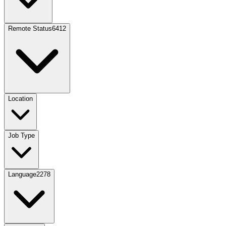
Remote Status
6412
Location
Job Type
Language
2278