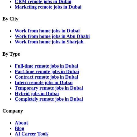
CRM remote jobs in Dubai
Marketing remote jobs in Dubai
By City
Work from home jobs in Dubai
Work from home jobs in Abu Dhabi
Work from home jobs in Sharjah
By Type
Full-time remote jobs in Dubai
Part-time remote jobs in Dubai
Contract remote jobs in Dubai
Intern remote jobs in Dubai
Temporary remote jobs in Dubai
Hybrid jobs in Dubai
Completely remote jobs in Dubai
Company
About
Blog
AI Career Tools