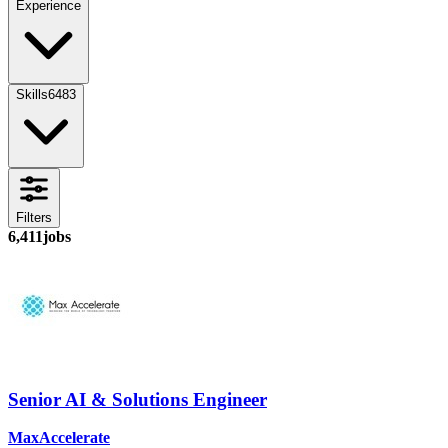
Experience
Skills
6483
Filters
6,411
jobs
Senior AI & Solutions Engineer
MaxAccelerate