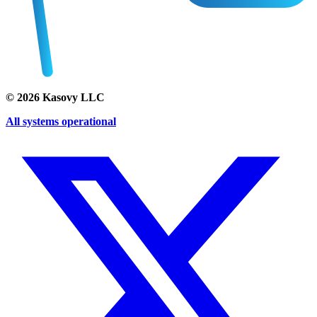
©
2026
Kasovy LLC
All systems operational