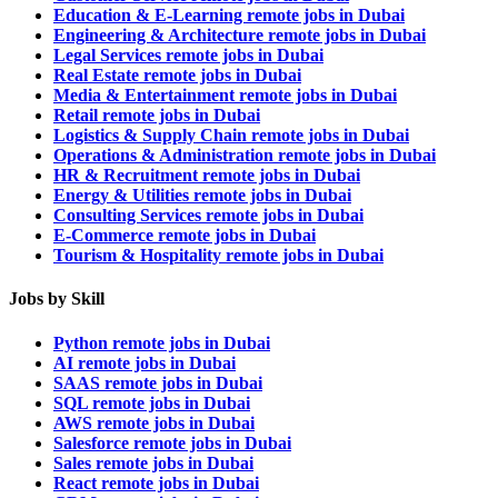
Education & E-Learning remote jobs in Dubai
Engineering & Architecture remote jobs in Dubai
Legal Services remote jobs in Dubai
Real Estate remote jobs in Dubai
Media & Entertainment remote jobs in Dubai
Retail remote jobs in Dubai
Logistics & Supply Chain remote jobs in Dubai
Operations & Administration remote jobs in Dubai
HR & Recruitment remote jobs in Dubai
Energy & Utilities remote jobs in Dubai
Consulting Services remote jobs in Dubai
E-Commerce remote jobs in Dubai
Tourism & Hospitality remote jobs in Dubai
Jobs by Skill
Python remote jobs in Dubai
AI remote jobs in Dubai
SAAS remote jobs in Dubai
SQL remote jobs in Dubai
AWS remote jobs in Dubai
Salesforce remote jobs in Dubai
Sales remote jobs in Dubai
React remote jobs in Dubai