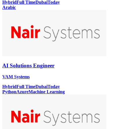
Hybrid
Full Time
Dubai
Today
Arabic
AI Solutions Engineer
VAM Systems
Hybrid
Full Time
Dubai
Today
Python
Azure
Machine Learning