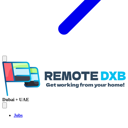
Dubai + UAE
Jobs