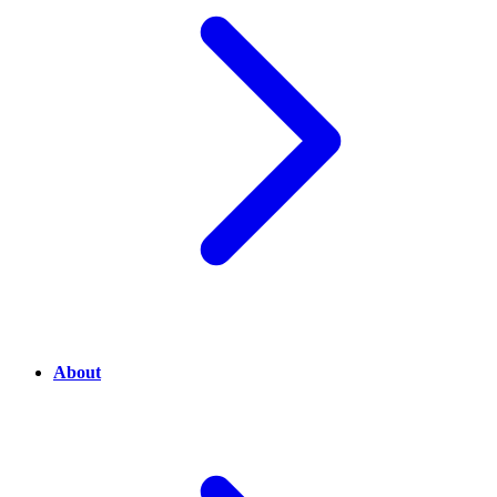
About