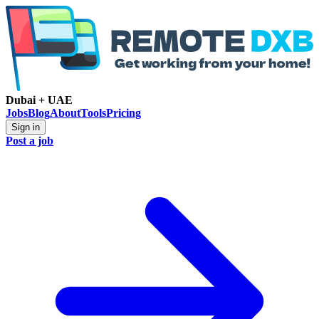
Dubai + UAE
Jobs
Blog
About
Tools
Pricing
Sign in
Post a job