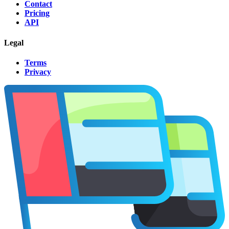
Contact
Pricing
API
Legal
Terms
Privacy