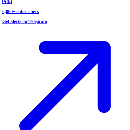
🇦🇪
6,800+ subscribers
Get alerts on Telegram