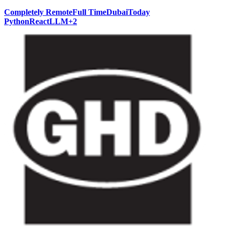
Completely Remote
Full Time
Dubai
Today
Python
React
LLM
+
2