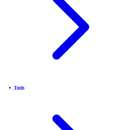
Tools