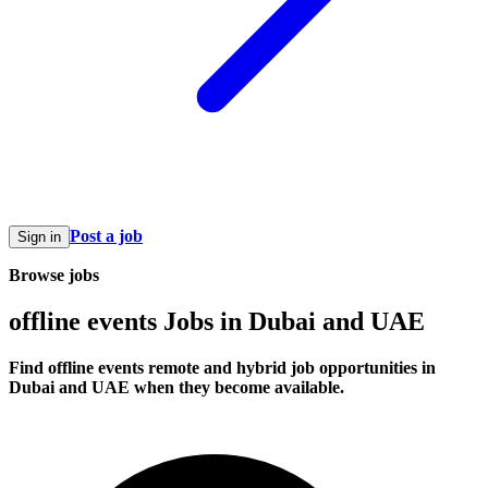
Post a job
Sign in
Browse jobs
offline events Jobs in Dubai and UAE
Find offline events remote and hybrid job opportunities in
Dubai and UAE when they become available.