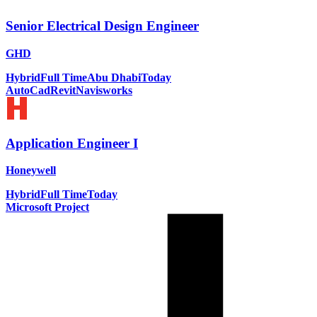
Senior Electrical Design Engineer
GHD
Hybrid
Full Time
Abu Dhabi
Today
AutoCad
Revit
Navisworks
Application Engineer I
Honeywell
Hybrid
Full Time
Today
Microsoft Project