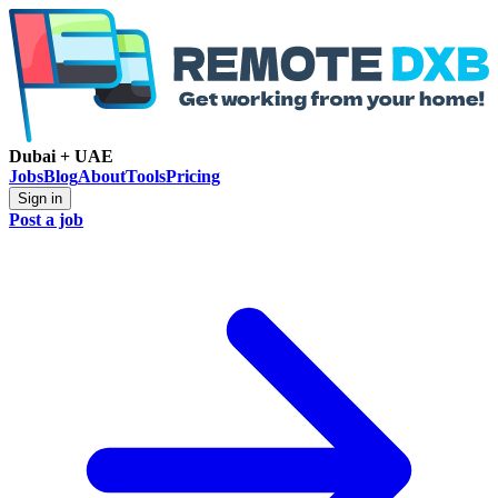
Dubai + UAE
Jobs
Blog
About
Tools
Pricing
Sign in
Post a job