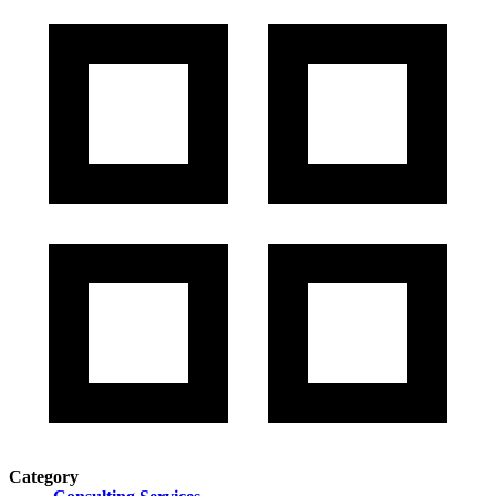
Category