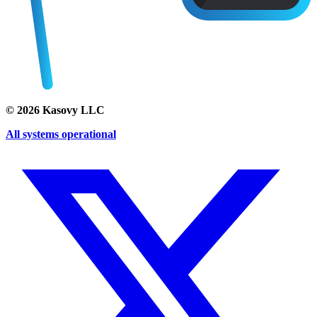
©
2026
Kasovy LLC
All systems operational