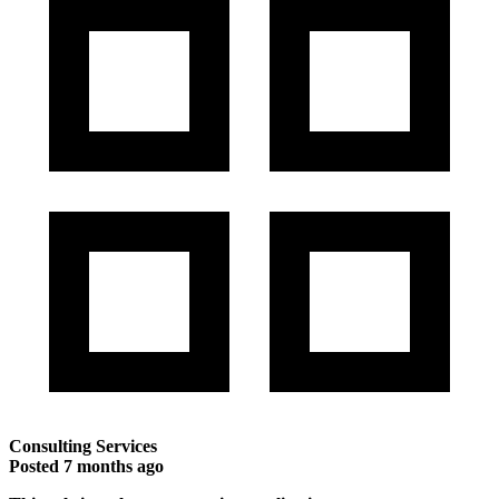
Consulting Services
Posted
7 months ago