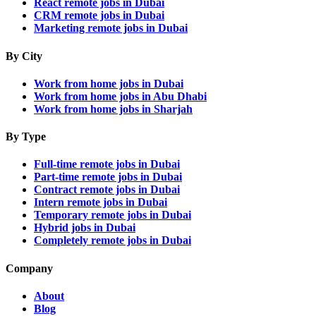
React remote jobs in Dubai
CRM remote jobs in Dubai
Marketing remote jobs in Dubai
By City
Work from home jobs in Dubai
Work from home jobs in Abu Dhabi
Work from home jobs in Sharjah
By Type
Full-time remote jobs in Dubai
Part-time remote jobs in Dubai
Contract remote jobs in Dubai
Intern remote jobs in Dubai
Temporary remote jobs in Dubai
Hybrid jobs in Dubai
Completely remote jobs in Dubai
Company
About
Blog