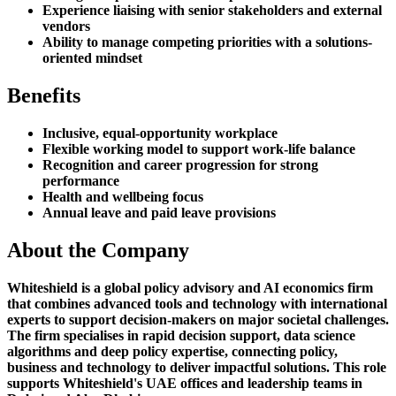
Experience liaising with senior stakeholders and external
vendors
Ability to manage competing priorities with a solutions-
oriented mindset
Benefits
Inclusive, equal-opportunity workplace
Flexible working model to support work-life balance
Recognition and career progression for strong
performance
Health and wellbeing focus
Annual leave and paid leave provisions
About the Company
Whiteshield is a global policy advisory and AI economics firm
that combines advanced tools and technology with international
experts to support decision-makers on major societal challenges.
The firm specialises in rapid decision support, data science
algorithms and deep policy expertise, connecting policy,
business and technology to deliver impactful solutions. This role
supports Whiteshield's UAE offices and leadership teams in