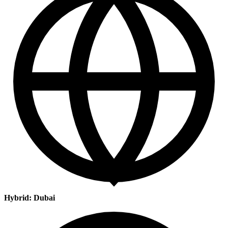
Hybrid: Dubai