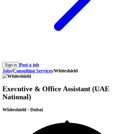
Post a job
Sign in
Jobs
/
Consulting Services
/
Whiteshield
Executive & Office Assistant (UAE
National)
Whiteshield
·
Dubai