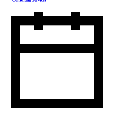
Consulting Services