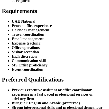
as required
Requirements
UAE National
Proven office experience
Calendar management
Travel coordination
Email management
Expense tracking
Office operations
Visitor reception
High discretion
Communication skills
MS Office proficiency
Event coordination
Preferred Qualifications
Previous executive assistant or office coordinator
experience in a fast-paced professional services or
advisory firm
Bilingual: English and Arabic (preferred)
Strong interpersonal skills and professional demeanour