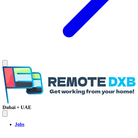
Dubai + UAE
Jobs