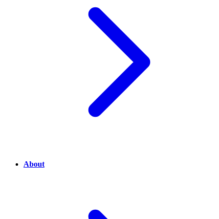
About