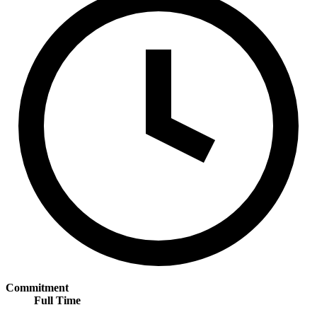
Commitment
Full Time