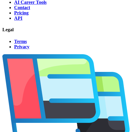
AI Career Tools
Contact
Pricing
API
Legal
Terms
Privacy