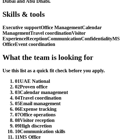
Dubai and Abu Dhabi.
Skills & tools
Executive support
Office Management
Calendar
Management
Travel coordination
Visitor
Experience
Reception
Communication
Confidentiality
MS
Office
Event coordination
What the team is looking for
Use this list as a quick fit check before you apply.
01
UAE National
02
Proven office
03
Calendar management
04
Travel coordination
05
Email management
06
Expense tracking
07
Office operations
08
Visitor reception
09
High discretion
10
Communication skills
11
MS Office