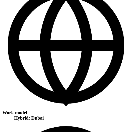
Work model
Hybrid: Dubai