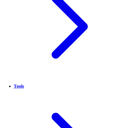
Tools