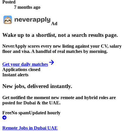
Posted
7 months ago
Ad
Wake up to a shortlist, not a search results page.
NeverApply scores every new listing against your CV, salary
floor and visa. A handful of real matches by morning.
Get your daily matches
Applications closed
Instant alerts
New jobs,
delivered instantly.
Get notified the moment new remote and hybrid roles are
posted for Dubai & the UAE.
Free
No spam
Updated hourly
Remote Jobs in Dubai UAE