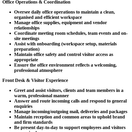
Office Operations & Coordination
Oversee daily office operations to maintain a clean,
organised and efficient workspace
Manage office supplies, equipment and vendor
relationships
Coordinate meeting room schedules, team events and on-
site meetings
Assist with onboarding (workspace setup, materials
preparation)
Maintain office safety and control visitor access as
appropriate
Ensure the office environment reflects a welcoming,
professional atmosphere
Front Desk & Visitor Experience
Greet and assist visitors, clients and team members in a
warm, professional manner
Answer and route incoming calls and respond to general
enquiries
Manage incoming/outgoing mail, deliveries and packages
Maintain reception and common areas to uphold brand
and firm standards
Be present day-to-day to support employees and visitors