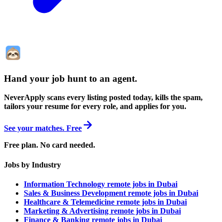
Hand your job hunt to an agent
.
NeverApply scans every listing posted today, kills the spam,
tailors your resume for every role, and applies for you.
See your matches. Free
Free plan. No card needed.
Jobs by Industry
Information Technology remote jobs in Dubai
Sales & Business Development remote jobs in Dubai
Healthcare & Telemedicine remote jobs in Dubai
Marketing & Advertising remote jobs in Dubai
Finance & Banking remote jobs in Dubai