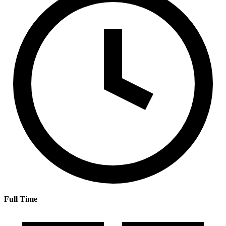
Full Time