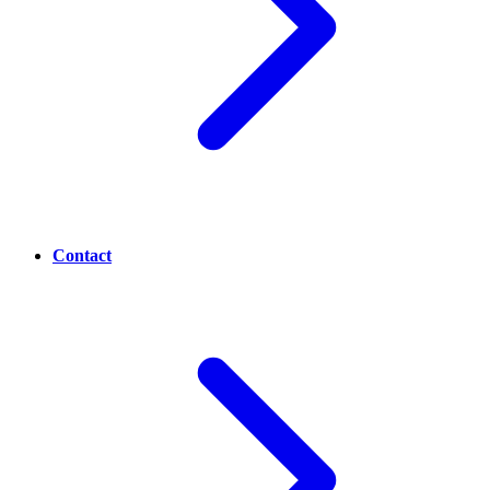
Contact