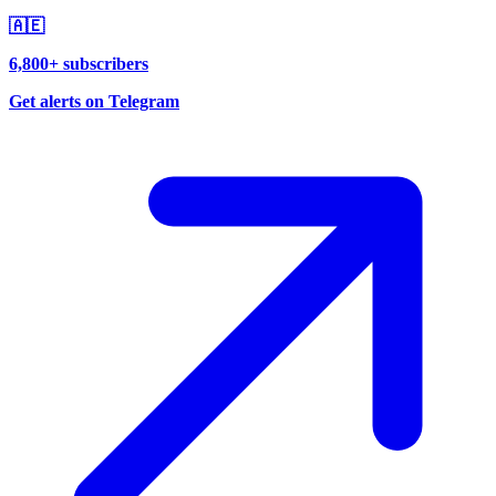
🇦🇪
6,800+ subscribers
Get alerts on Telegram