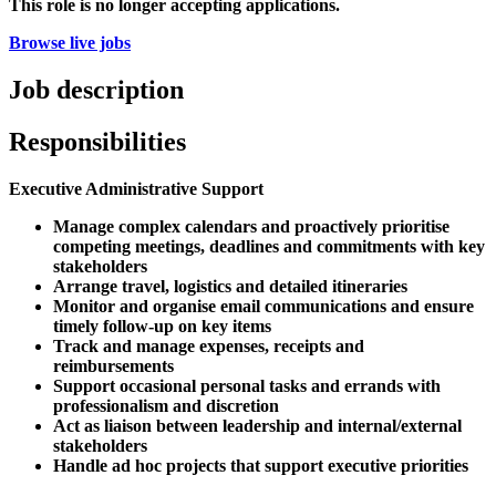
This role is no longer accepting applications.
Browse live jobs
Job description
Responsibilities
Executive Administrative Support
Manage complex calendars and proactively prioritise
competing meetings, deadlines and commitments with key
stakeholders
Arrange travel, logistics and detailed itineraries
Monitor and organise email communications and ensure
timely follow-up on key items
Track and manage expenses, receipts and
reimbursements
Support occasional personal tasks and errands with
professionalism and discretion
Act as liaison between leadership and internal/external
stakeholders
Handle ad hoc projects that support executive priorities