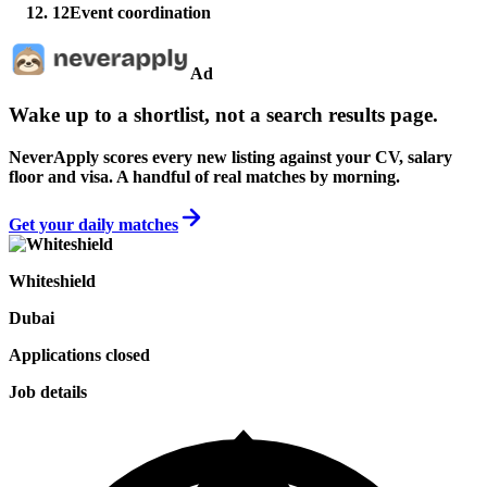
12
Event coordination
Ad
Wake up to a shortlist, not a search results page.
NeverApply scores every new listing against your CV, salary
floor and visa. A handful of real matches by morning.
Get your daily matches
Whiteshield
Dubai
Applications closed
Job details