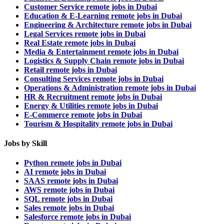
Customer Service remote jobs in Dubai
Education & E-Learning remote jobs in Dubai
Engineering & Architecture remote jobs in Dubai
Legal Services remote jobs in Dubai
Real Estate remote jobs in Dubai
Media & Entertainment remote jobs in Dubai
Logistics & Supply Chain remote jobs in Dubai
Retail remote jobs in Dubai
Consulting Services remote jobs in Dubai
Operations & Administration remote jobs in Dubai
HR & Recruitment remote jobs in Dubai
Energy & Utilities remote jobs in Dubai
E-Commerce remote jobs in Dubai
Tourism & Hospitality remote jobs in Dubai
Jobs by Skill
Python remote jobs in Dubai
AI remote jobs in Dubai
SAAS remote jobs in Dubai
AWS remote jobs in Dubai
SQL remote jobs in Dubai
Sales remote jobs in Dubai
Salesforce remote jobs in Dubai