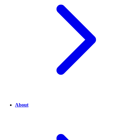
About