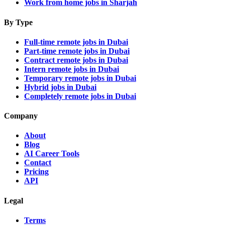
Work from home jobs in Sharjah
By Type
Full-time remote jobs in Dubai
Part-time remote jobs in Dubai
Contract remote jobs in Dubai
Intern remote jobs in Dubai
Temporary remote jobs in Dubai
Hybrid jobs in Dubai
Completely remote jobs in Dubai
Company
About
Blog
AI Career Tools
Contact
Pricing
API
Legal
Terms