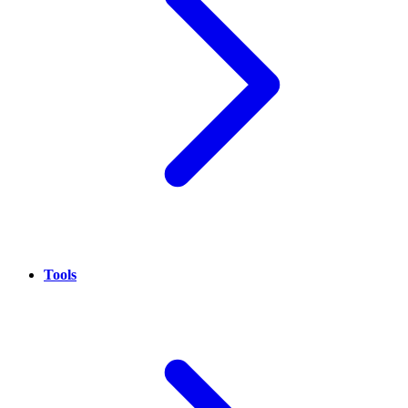
Tools