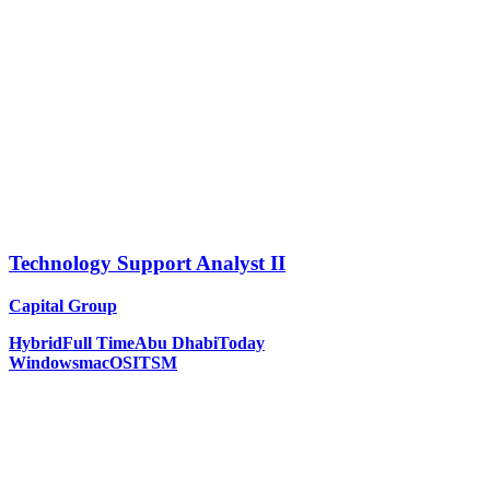
Technology Support Analyst II
Capital Group
Hybrid
Full Time
Abu Dhabi
Today
Windows
macOS
ITSM