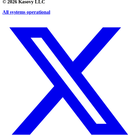
©
2026
Kasovy LLC
All systems operational