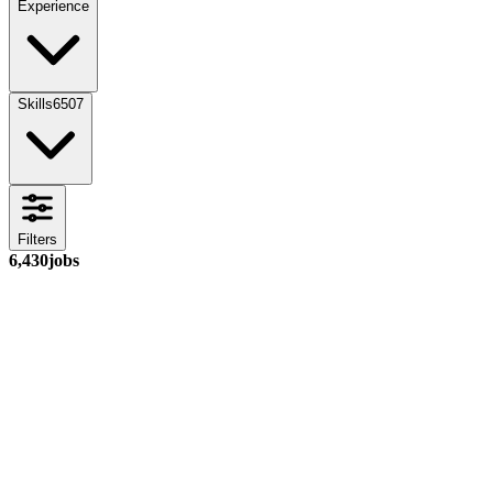
Experience
Skills
6507
Filters
6,430
jobs