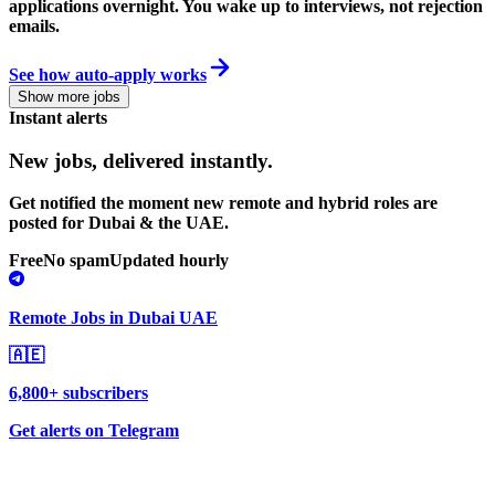
applications overnight. You wake up to interviews, not rejection
emails.
See how auto-apply works
Show more jobs
Instant alerts
New jobs,
delivered instantly.
Get notified the moment new remote and hybrid roles are
posted for Dubai & the UAE.
Free
No spam
Updated hourly
Remote Jobs in Dubai UAE
🇦🇪
6,800+ subscribers
Get alerts on Telegram