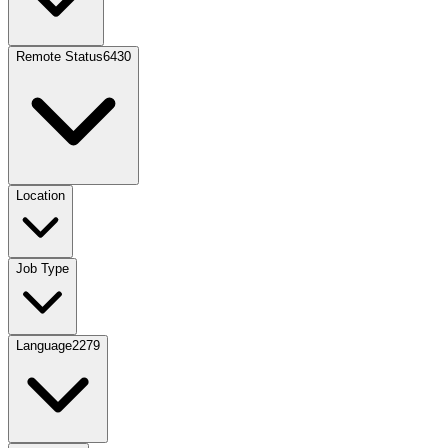
Remote Status
6430
Location
Job Type
Language
2279