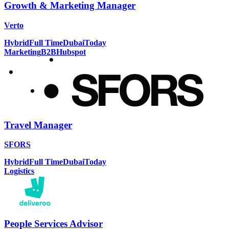
Growth & Marketing Manager
Verto
Hybrid
Full Time
Dubai
Today
Marketing
B2B
Hubspot
Travel Manager
SFORS
Hybrid
Full Time
Dubai
Today
Logistics
People Services Advisor