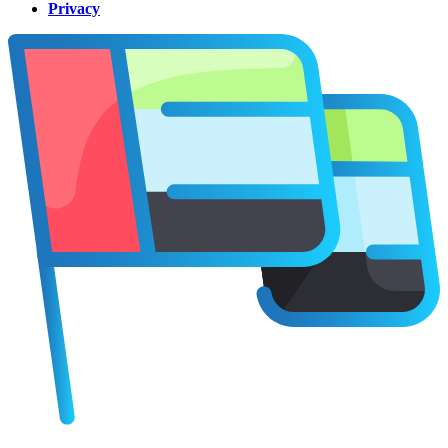
Privacy