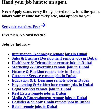
Hand your job hunt to an agent
.
NeverApply scans every listing posted today, kills the spam,
tailors your resume for every role, and applies for you.
See your matches. Free
Free plan. No card needed.
Jobs by Industry
Information Technology remote jobs in Dubai
Sales & Business Development remote jobs in Dubai
Healthcare & Telemedicine remote jobs in Dubai
Marketing & Advertising remote jobs in Dubai
Finance & Banking remote jobs in Dubai
Customer Service remote jobs in Dubai
Education & E-Learning remote jobs in Dubai
Engineering & Architecture remote jobs in Dubai
Legal Services remote jobs in Dubai
Real Estate remote jobs in Dubai
Media & Entertainment remote jobs in Dubai
Logistics & Supply Chain remote jobs in Dubai
Retail remote jobs in Dubai