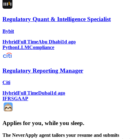
Regulatory Quant & Intelligence Specialist
Bybit
Hybrid
Full Time
Abu Dhabi
1d ago
Python
LLM
Compliance
Regulatory Reporting Manager
Citi
Hybrid
Full Time
Dubai
1d ago
IFRS
GAAP
Applies for you, while you sleep
.
The NeverApply agent tailors your resume and submits