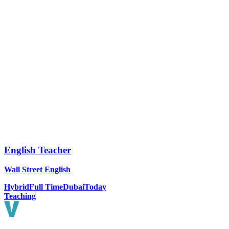
English Teacher
Wall Street English
Hybrid
Full Time
Dubai
Today
Teaching