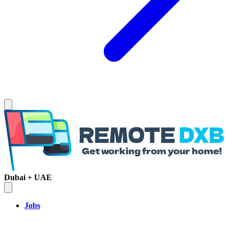
Dubai + UAE
Jobs