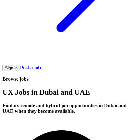
Post a job
Sign in
Browse jobs
UX Jobs in Dubai and UAE
Find ux remote and hybrid job opportunities in Dubai and
UAE when they become available.