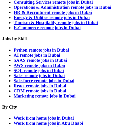
Consulting Services remote jobs in Dubai
Operations & Administration remote jobs in Dubai
HR & Recruitment remote jobs in Dubai
Energy & Utilities remote jobs in Dubai
Tourism & Hospitality remote jobs in Dubai
E-Commerce remote jobs in Dubai
Jobs by Skill
Python remote jobs in Dubai
AI remote jobs in Dubai
SAAS remote jobs in Dubai
AWS remote jobs in Dubai
SQL remote jobs in Dubai
Sales remote jobs in Dubai
Salesforce remote jobs in Dubai
React remote jobs in Dubai
CRM remote jobs in Dubai
Marketing remote jobs in Dubai
By City
Work from home jobs in Dubai
Work from home jobs in Abu Dhabi