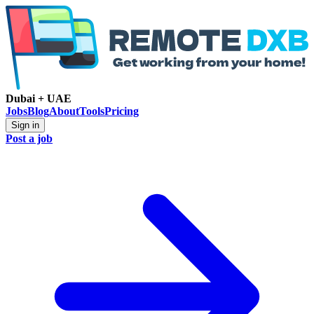
Dubai + UAE
Jobs
Blog
About
Tools
Pricing
Sign in
Post a job