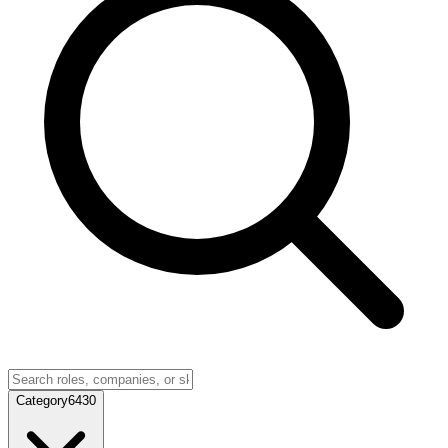
Category
6430