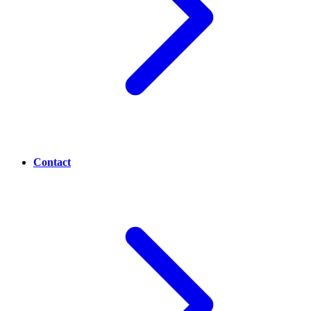
Contact