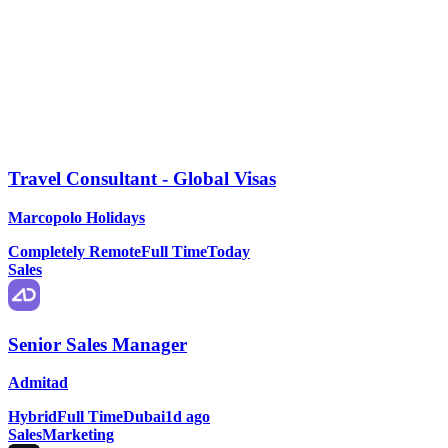
Travel Consultant - Global Visas
Marcopolo Holidays
Completely Remote
Full Time
Today
Sales
Senior Sales Manager
Admitad
Hybrid
Full Time
Dubai
1d ago
Sales
Marketing