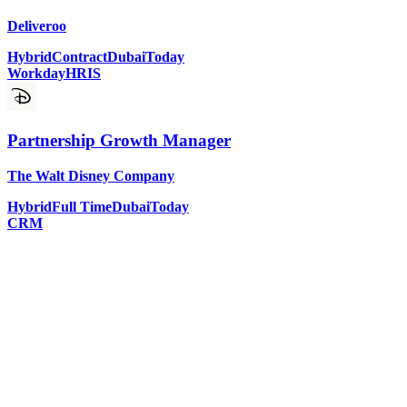
Deliveroo
Hybrid
Contract
Dubai
Today
Workday
HRIS
Partnership Growth Manager
The Walt Disney Company
Hybrid
Full Time
Dubai
Today
CRM