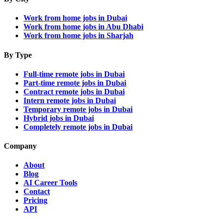
Work from home jobs in Dubai
Work from home jobs in Abu Dhabi
Work from home jobs in Sharjah
By Type
Full-time remote jobs in Dubai
Part-time remote jobs in Dubai
Contract remote jobs in Dubai
Intern remote jobs in Dubai
Temporary remote jobs in Dubai
Hybrid jobs in Dubai
Completely remote jobs in Dubai
Company
About
Blog
AI Career Tools
Contact
Pricing
API