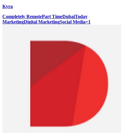
Kyra
Completely Remote
Part Time
Dubai
Today
Marketing
Digital Marketing
Social Media
+
1