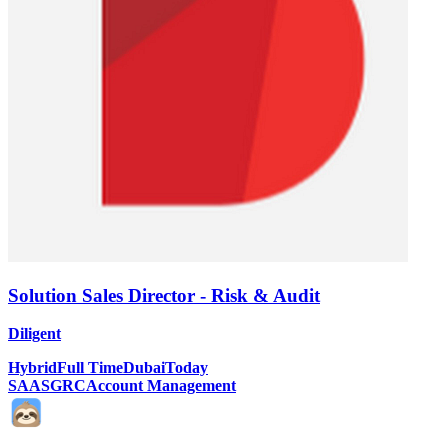
Solution Sales Director - Risk & Audit
Diligent
Hybrid
Full Time
Dubai
Today
SAAS
GRC
Account Management