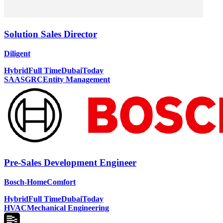
Solution Sales Director
Diligent
Hybrid
Full Time
Dubai
Today
SAAS
GRC
Entity Management
Pre-Sales Development Engineer
Bosch-HomeComfort
Hybrid
Full Time
Dubai
Today
HVAC
Mechanical Engineering