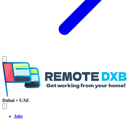
Dubai + UAE
Jobs