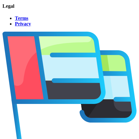
Legal
Terms
Privacy