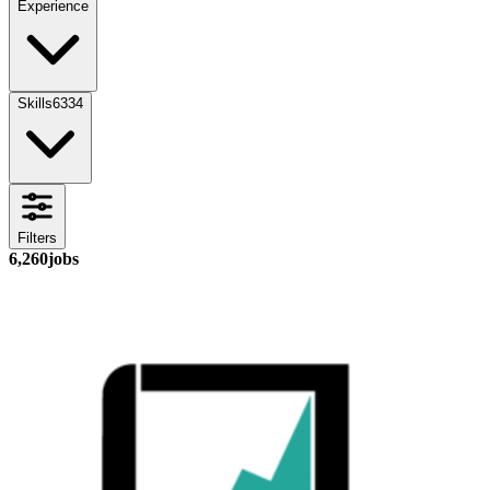
Experience
Skills
6334
Filters
6,260
jobs