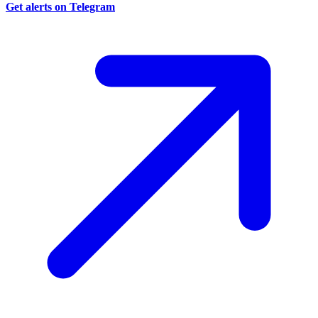
Get alerts on Telegram