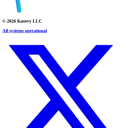
©
2026
Kasovy LLC
All systems operational