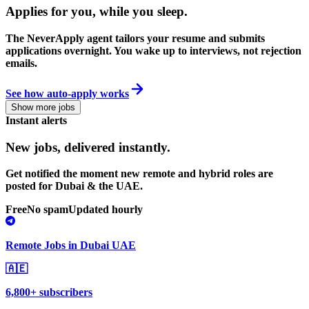
Applies for you, while you sleep
.
The NeverApply agent tailors your resume and submits
applications overnight. You wake up to interviews, not rejection
emails.
See how auto-apply works
Show more jobs
Instant alerts
New jobs,
delivered instantly.
Get notified the moment new remote and hybrid roles are
posted for Dubai & the UAE.
Free
No spam
Updated hourly
Remote Jobs in Dubai UAE
🇦🇪
6,800+ subscribers