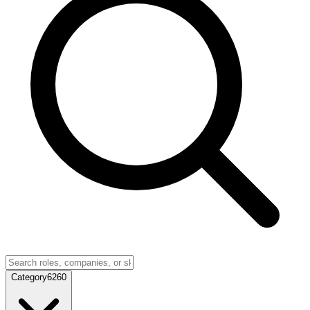
Category
6260