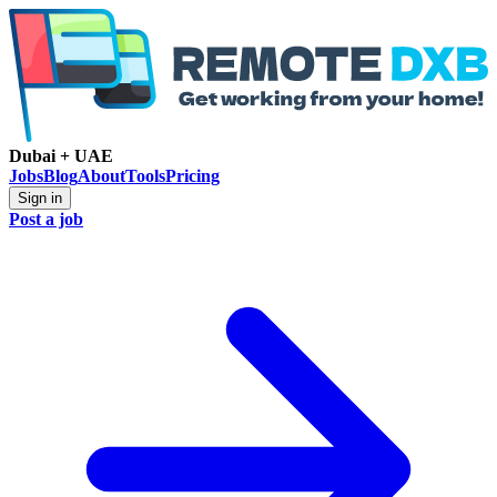
Dubai + UAE
Jobs
Blog
About
Tools
Pricing
Sign in
Post a job