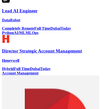
Lead AI Engineer
DataRobot
Completely Remote
Full Time
Dubai
Today
Python
AI/ML
MLOps
Director Strategic Account Management
Honeywell
Hybrid
Full Time
Dubai
Today
Account Management