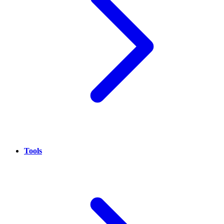
Tools