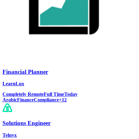
Financial Planner
LearnLux
Completely Remote
Full Time
Today
Arabic
Finance
Compliance
+
12
Solutions Engineer
Telnyx