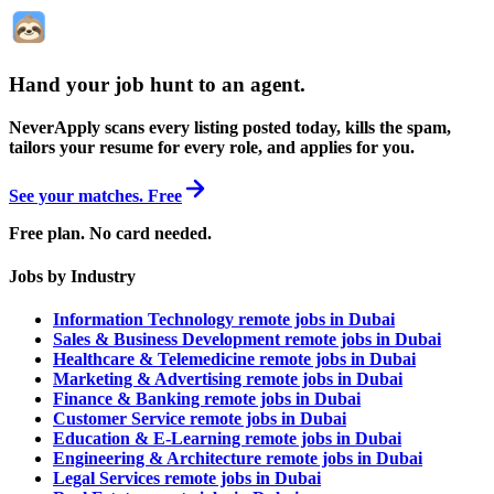
Hand your job hunt to an agent
.
NeverApply scans every listing posted today, kills the spam,
tailors your resume for every role, and applies for you.
See your matches. Free
Free plan. No card needed.
Jobs by Industry
Information Technology remote jobs in Dubai
Sales & Business Development remote jobs in Dubai
Healthcare & Telemedicine remote jobs in Dubai
Marketing & Advertising remote jobs in Dubai
Finance & Banking remote jobs in Dubai
Customer Service remote jobs in Dubai
Education & E-Learning remote jobs in Dubai
Engineering & Architecture remote jobs in Dubai
Legal Services remote jobs in Dubai