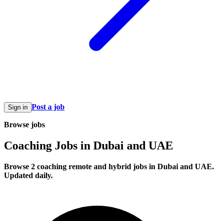
Post a job
Sign in
Browse jobs
Coaching Jobs in Dubai and UAE
Browse 2 coaching remote and hybrid jobs in Dubai and UAE.
Updated daily.