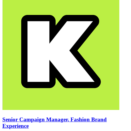
Senior Campaign Manager, Fashion Brand
Experience