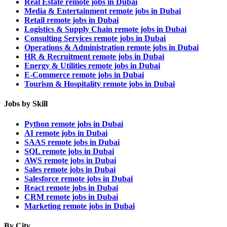
Real Estate remote jobs in Dubai
Media & Entertainment remote jobs in Dubai
Retail remote jobs in Dubai
Logistics & Supply Chain remote jobs in Dubai
Consulting Services remote jobs in Dubai
Operations & Administration remote jobs in Dubai
HR & Recruitment remote jobs in Dubai
Energy & Utilities remote jobs in Dubai
E-Commerce remote jobs in Dubai
Tourism & Hospitality remote jobs in Dubai
Jobs by Skill
Python remote jobs in Dubai
AI remote jobs in Dubai
SAAS remote jobs in Dubai
SQL remote jobs in Dubai
AWS remote jobs in Dubai
Sales remote jobs in Dubai
Salesforce remote jobs in Dubai
React remote jobs in Dubai
CRM remote jobs in Dubai
Marketing remote jobs in Dubai
By City