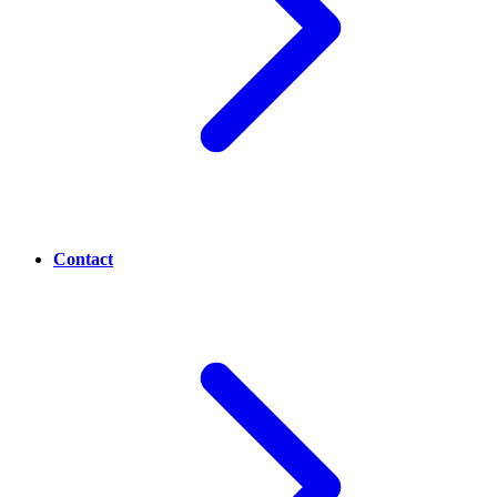
Contact