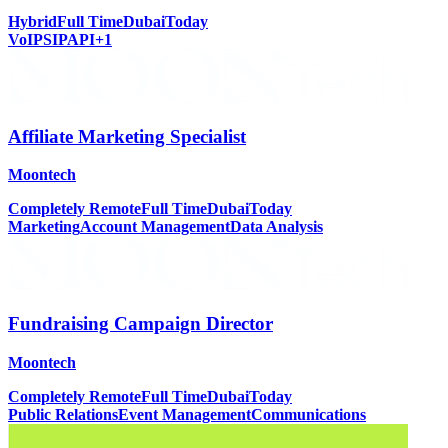
Hybrid
Full Time
Dubai
Today
VoIP
SIP
API
+
1
Affiliate Marketing Specialist
Moontech
Completely Remote
Full Time
Dubai
Today
Marketing
Account Management
Data Analysis
Fundraising Campaign Director
Moontech
Completely Remote
Full Time
Dubai
Today
Public Relations
Event Management
Communications