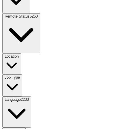
Remote Status
6260
Location
Job Type
Language
2233