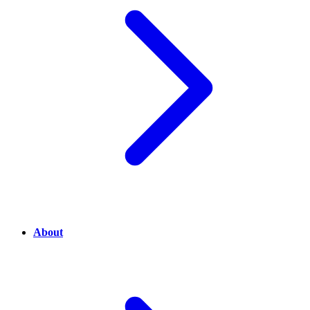
About